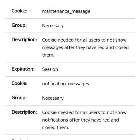
maintenance_message
Necessary
Cookie needed for all users to not show
messages after they have red and closed
them.
Session
notification_messages
Necessary
Cookie needed for all users to not show
notifications after they have red and
closed them.