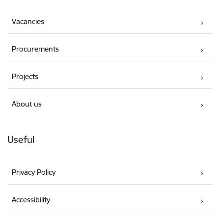
Vacancies
Procurements
Projects
About us
Useful
Privacy Policy
Accessibility