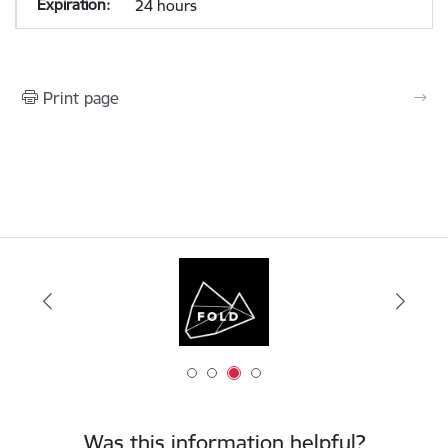
24 hours
Print page
Was this information helpful?