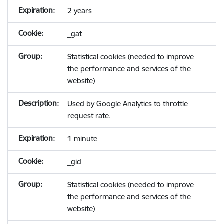
2 years
_gat
Statistical cookies (needed to improve
the performance and services of the
website)
Used by Google Analytics to throttle
request rate.
1 minute
_gid
Statistical cookies (needed to improve
the performance and services of the
website)