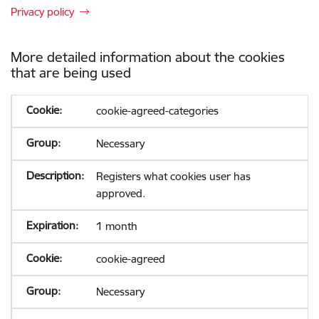
Privacy policy
More detailed information about the cookies
that are being used
cookie-agreed-categories
Necessary
Registers what cookies user has
approved.
1 month
cookie-agreed
Necessary