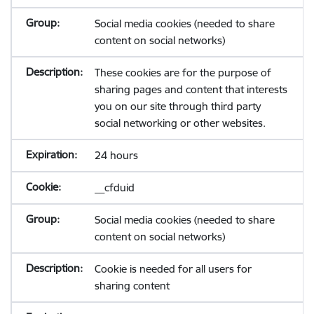
Social media cookies (needed to share
content on social networks)
These cookies are for the purpose of
sharing pages and content that interests
you on our site through third party
social networking or other websites.
24 hours
__cfduid
Social media cookies (needed to share
content on social networks)
Cookie is needed for all users for
sharing content