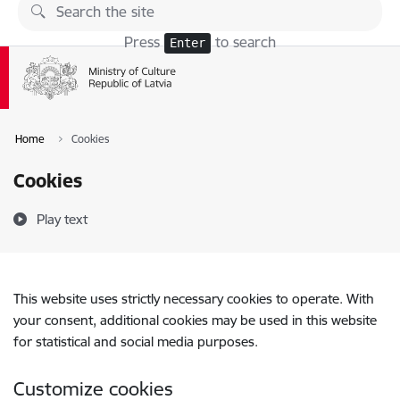
Skip to page content
Press
to search
Enter
Home
Cookies
Cookies
Play text
This website uses strictly necessary cookies to operate. With
your consent, additional cookies may be used in this website
for statistical and social media purposes.
Customize cookies