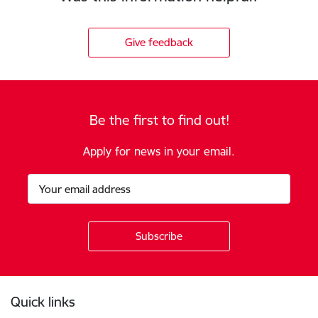
Give feedback
Be the first to find out!
Apply for news in your email.
Footer
Quick links