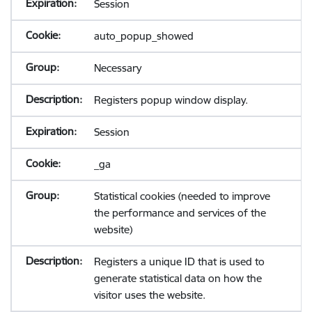
Session
auto_popup_showed
Necessary
Registers popup window display.
Session
_ga
Statistical cookies (needed to improve
the performance and services of the
website)
Registers a unique ID that is used to
generate statistical data on how the
visitor uses the website.