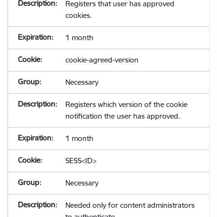
Registers that user has approved
cookies.
1 month
cookie-agreed-version
Necessary
Registers which version of the cookie
notification the user has approved.
1 month
SESS<ID>
Necessary
Needed only for content administrators
to authenticate.