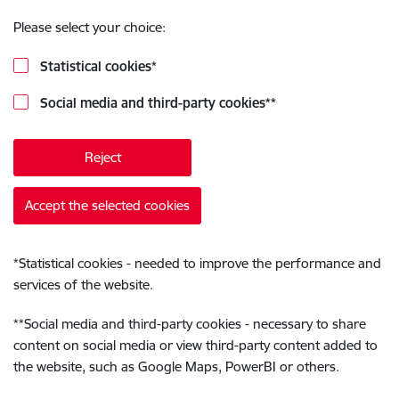
Please select your choice:
Statistical cookies
*
Social media and third-party cookies
**
Reject
Accept the selected cookies
*
Statistical cookies - needed to improve the performance and
services of the website.
**
Social media and third-party cookies - necessary to share
content on social media or view third-party content added to
the website, such as Google Maps, PowerBI or others.