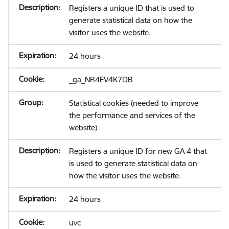
Registers a unique ID that is used to
generate statistical data on how the
visitor uses the website.
24 hours
_ga_NR4FV4K7DB
Statistical cookies (needed to improve
the performance and services of the
website)
Registers a unique ID for new GA 4 that
is used to generate statistical data on
how the visitor uses the website.
24 hours
uvc