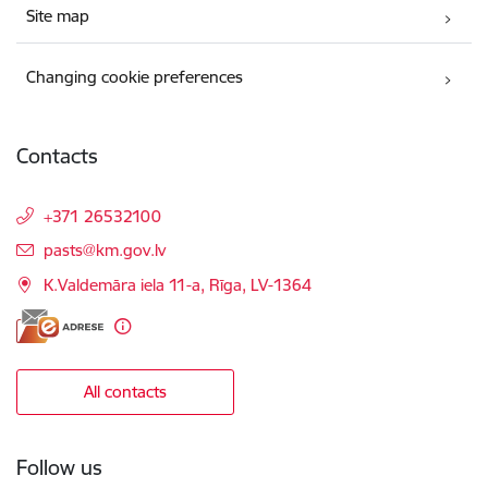
Site map
Changing cookie preferences
Contacts
+371 26532100
E-mail:
pasts@km.gov.lv
K.Valdemāra iela 11-a, Rīga, LV-1364
All contacts
Follow us