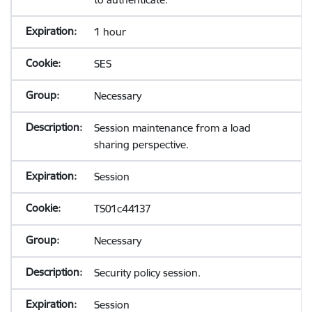
1 hour
SES
Necessary
Session maintenance from a load
sharing perspective.
Session
TS01c44137
Necessary
Security policy session.
Session