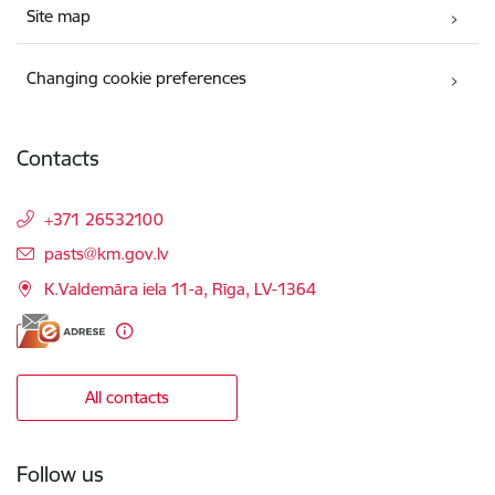
Site map
Changing cookie preferences
Contacts
+371 26532100
E-mail:
pasts@km.gov.lv
K.Valdemāra iela 11-a, Rīga, LV-1364
All contacts
Follow us