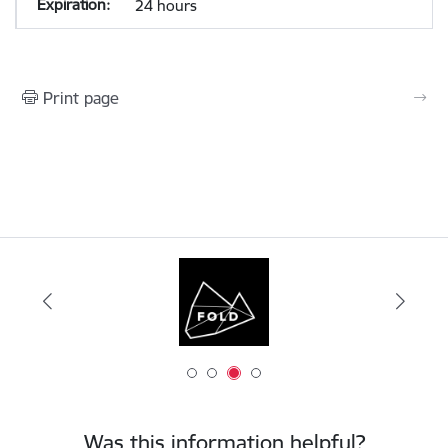
24 hours
Print page
Was this information helpful?