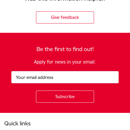
Give feedback
Be the first to find out!
Apply for news in your email.
Footer
Quick links