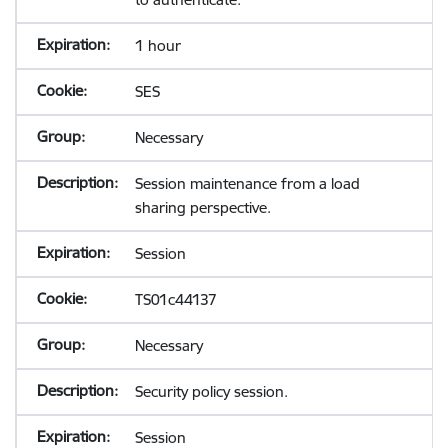
1 hour
SES
Necessary
Session maintenance from a load
sharing perspective.
Session
TS01c44137
Necessary
Security policy session.
Session