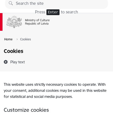
Skip to page content
Press
to search
Enter
Home
Cookies
Cookies
Play text
This website uses strictly necessary cookies to operate. With
your consent, additional cookies may be used in this website
for statistical and social media purposes.
Customize cookies