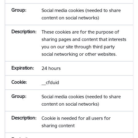
Social media cookies (needed to share
content on social networks)
These cookies are for the purpose of
sharing pages and content that interests
you on our site through third party
social networking or other websites.
24 hours
__cfduid
Social media cookies (needed to share
content on social networks)
Cookie is needed for all users for
sharing content