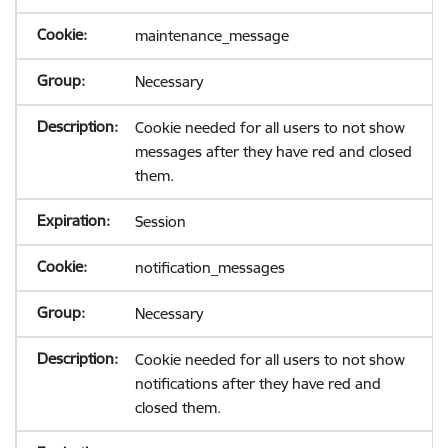
maintenance_message
Necessary
Cookie needed for all users to not show
messages after they have red and closed
them.
Session
notification_messages
Necessary
Cookie needed for all users to not show
notifications after they have red and
closed them.