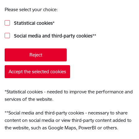
Please select your choice:
Statistical cookies
*
Social media and third-party cookies
**
Reject
Accept the selected cookies
*
Statistical cookies - needed to improve the performance and
services of the website.
**
Social media and third-party cookies - necessary to share
content on social media or view third-party content added to
the website, such as Google Maps, PowerBI or others.