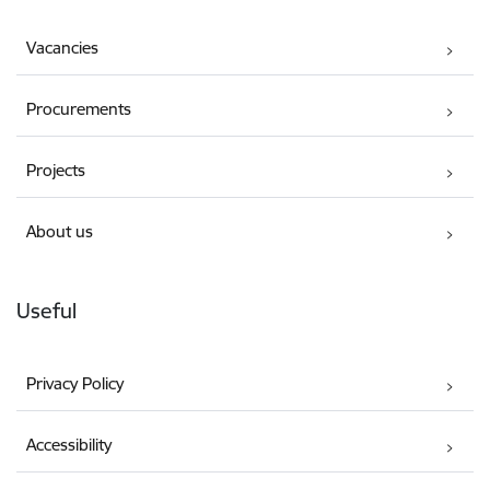
Vacancies
Procurements
Projects
About us
Useful
Privacy Policy
Accessibility