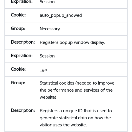
Session
auto_popup_showed
Necessary
Registers popup window display.
Session
_ga
Statistical cookies (needed to improve
the performance and services of the
website)
Registers a unique ID that is used to
generate statistical data on how the
visitor uses the website.