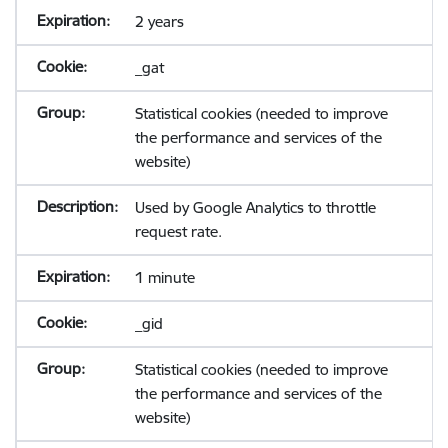
2 years
_gat
Statistical cookies (needed to improve
the performance and services of the
website)
Used by Google Analytics to throttle
request rate.
1 minute
_gid
Statistical cookies (needed to improve
the performance and services of the
website)