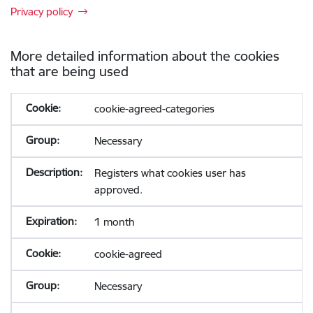
Privacy policy
More detailed information about the cookies
that are being used
cookie-agreed-categories
Necessary
Registers what cookies user has
approved.
1 month
cookie-agreed
Necessary