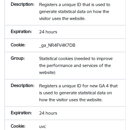
Registers a unique ID that is used to
generate statistical data on how the
visitor uses the website.
24 hours
_ga_NR4FV4K7DB
Statistical cookies (needed to improve
the performance and services of the
website)
Registers a unique ID for new GA 4 that
is used to generate statistical data on
how the visitor uses the website.
24 hours
uvc