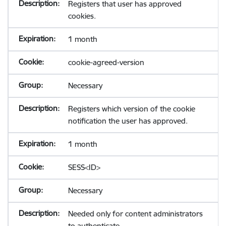
Registers that user has approved
cookies.
1 month
cookie-agreed-version
Necessary
Registers which version of the cookie
notification the user has approved.
1 month
SESS<ID>
Necessary
Needed only for content administrators
to authenticate.