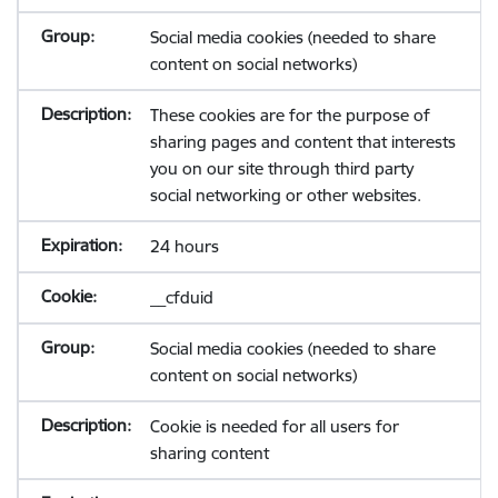
Social media cookies (needed to share
content on social networks)
These cookies are for the purpose of
sharing pages and content that interests
you on our site through third party
social networking or other websites.
24 hours
__cfduid
Social media cookies (needed to share
content on social networks)
Cookie is needed for all users for
sharing content