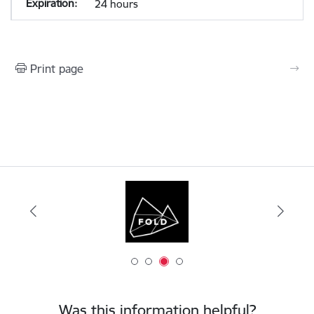
24 hours
Print page
Was this information helpful?