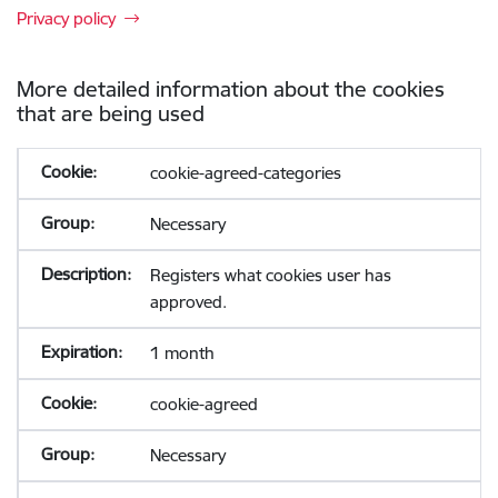
Privacy policy
More detailed information about the cookies
that are being used
cookie-agreed-categories
Necessary
Registers what cookies user has
approved.
1 month
cookie-agreed
Necessary