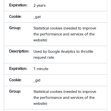
2 years
_gat
Statistical cookies (needed to improve
the performance and services of the
website)
Used by Google Analytics to throttle
request rate.
1 minute
_gid
Statistical cookies (needed to improve
the performance and services of the
website)