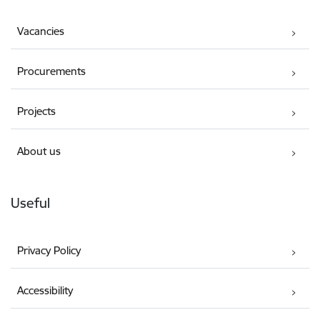
Vacancies
Procurements
Projects
About us
Useful
Privacy Policy
Accessibility