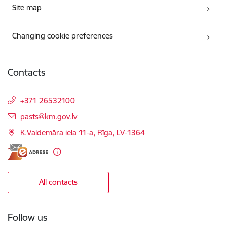
Site map
Changing cookie preferences
Contacts
+371 26532100
E-mail:
pasts@km.gov.lv
K.Valdemāra iela 11-a, Rīga, LV-1364
All contacts
Follow us