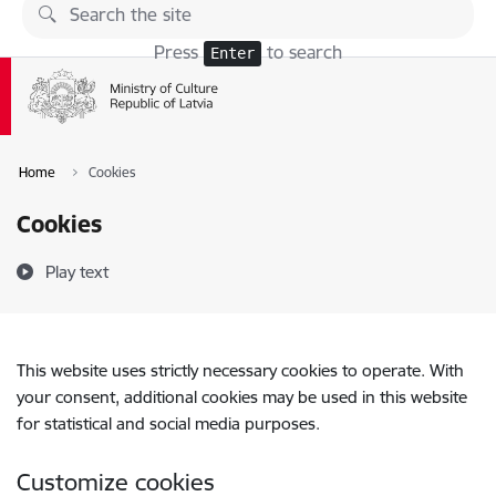
Skip to page content
Press
to search
Enter
Home
Cookies
Cookies
Play text
This website uses strictly necessary cookies to operate. With
your consent, additional cookies may be used in this website
for statistical and social media purposes.
Customize cookies