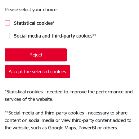
Please select your choice:
Statistical cookies
*
Social media and third-party cookies
**
Reject
Accept the selected cookies
*
Statistical cookies - needed to improve the performance and
services of the website.
**
Social media and third-party cookies - necessary to share
content on social media or view third-party content added to
the website, such as Google Maps, PowerBI or others.