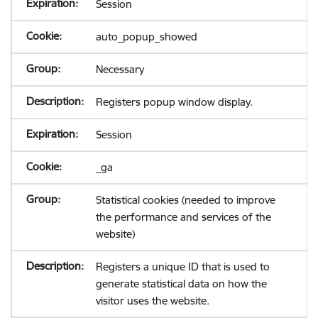
Session
auto_popup_showed
Necessary
Registers popup window display.
Session
_ga
Statistical cookies (needed to improve
the performance and services of the
website)
Registers a unique ID that is used to
generate statistical data on how the
visitor uses the website.