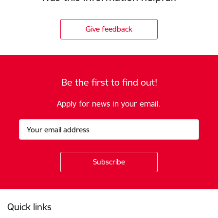
Give feedback
Be the first to find out!
Apply for news in your email.
Footer
Quick links