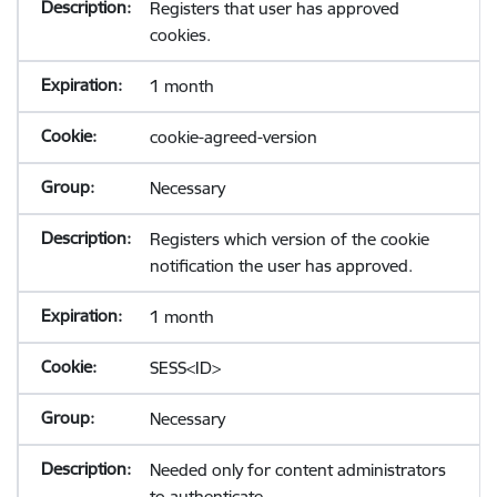
Registers that user has approved
cookies.
1 month
cookie-agreed-version
Necessary
Registers which version of the cookie
notification the user has approved.
1 month
SESS<ID>
Necessary
Needed only for content administrators
to authenticate.