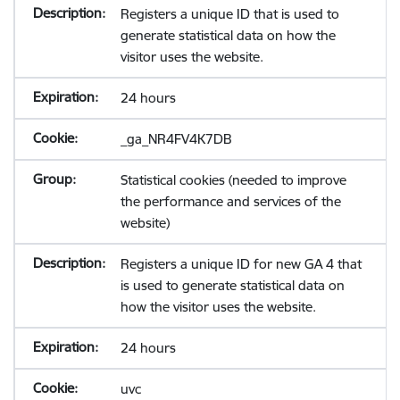
Registers a unique ID that is used to
generate statistical data on how the
visitor uses the website.
24 hours
_ga_NR4FV4K7DB
Statistical cookies (needed to improve
the performance and services of the
website)
Registers a unique ID for new GA 4 that
is used to generate statistical data on
how the visitor uses the website.
24 hours
uvc