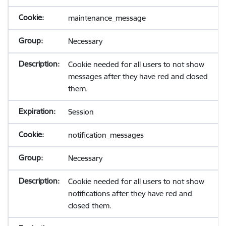
maintenance_message
Necessary
Cookie needed for all users to not show
messages after they have red and closed
them.
Session
notification_messages
Necessary
Cookie needed for all users to not show
notifications after they have red and
closed them.