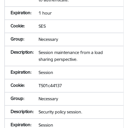
1 hour
SES
Necessary
Session maintenance from a load
sharing perspective.
Session
TS01c44137
Necessary
Security policy session.
Session