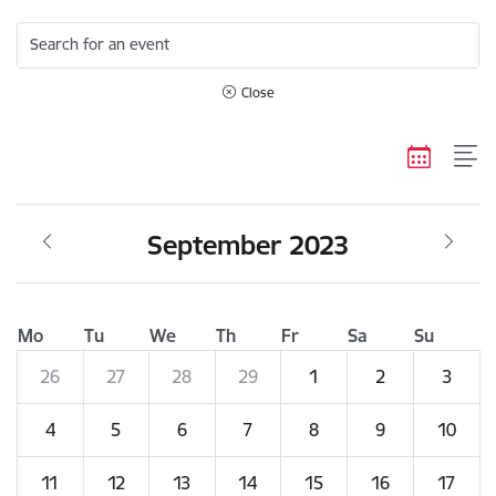
Search for an event
Close
September 2023
Mo
Tu
We
Th
Fr
Sa
Su
26
27
28
29
1
2
3
4
5
6
7
8
9
10
11
12
13
14
15
16
17