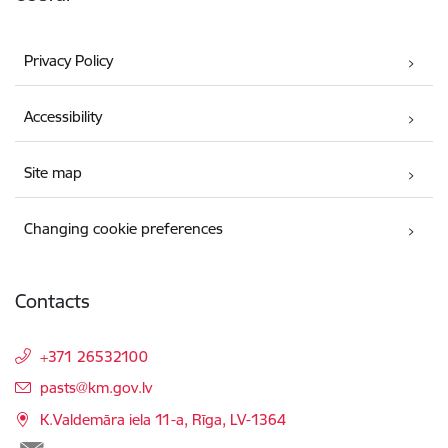
Privacy Policy
Accessibility
Site map
Changing cookie preferences
Contacts
+371 26532100
E-mail:
pasts@km.gov.lv
K.Valdemāra iela 11-a, Rīga, LV-1364