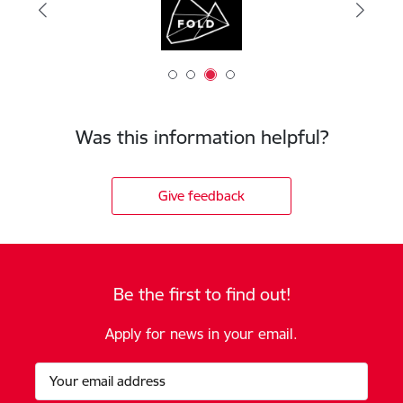
Was this information helpful?
Give feedback
Be the first to find out!
Apply for news in your email.