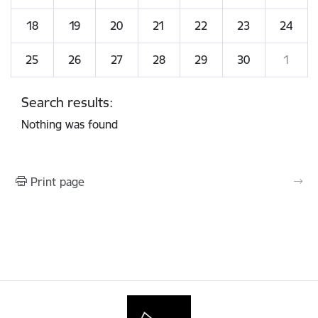
18
19
20
21
22
23
24
25
26
27
28
29
30
1
Search results:
Nothing was found
Print page