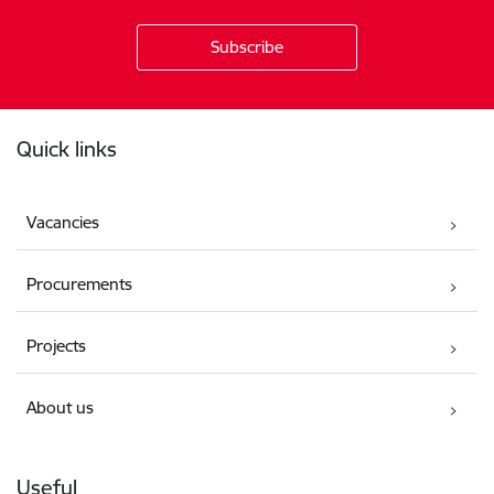
Footer
Quick links
Vacancies
Procurements
Projects
About us
Useful