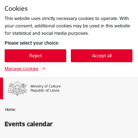
Skip to page content
Cookies
Press
to search
Enter
This website uses strictly necessary cookies to operate. With
your consent, additional cookies may be used in this website
for statistical and social media purposes.
Please select your choice:
Reject
Accept all
Manage cookies
Home
Events calendar