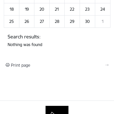
18
19
20
21
22
23
24
25
26
27
28
29
30
1
Search results:
Nothing was found
Print page