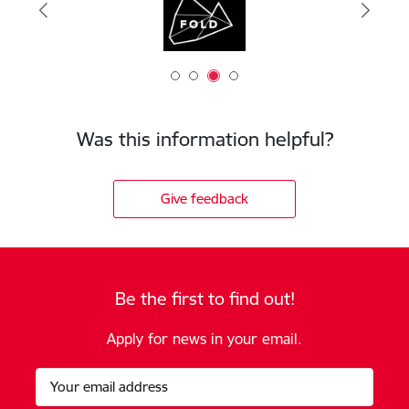
Was this information helpful?
Give feedback
Be the first to find out!
Apply for news in your email.