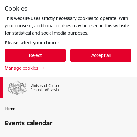
Skip to page content
Cookies
Press
to search
Enter
This website uses strictly necessary cookies to operate. With
your consent, additional cookies may be used in this website
for statistical and social media purposes.
Please select your choice:
Reject
Accept all
Manage cookies
Home
Events calendar