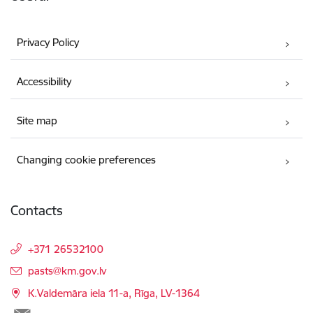
Privacy Policy
Accessibility
Site map
Changing cookie preferences
Contacts
+371 26532100
E-mail:
pasts@km.gov.lv
K.Valdemāra iela 11-a, Rīga, LV-1364