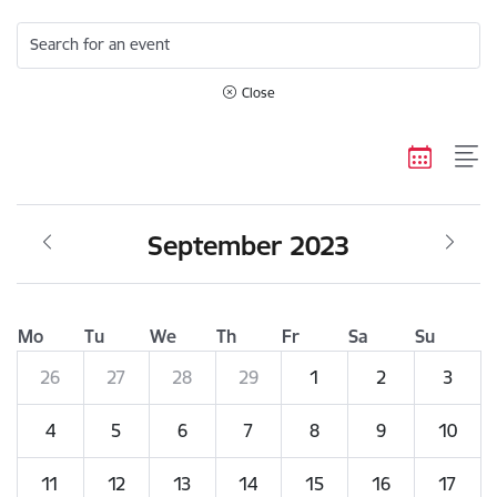
Search for an event
Close
September 2023
Mo
Tu
We
Th
Fr
Sa
Su
26
27
28
29
1
2
3
4
5
6
7
8
9
10
11
12
13
14
15
16
17