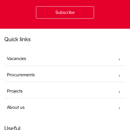
Footer
Quick links
Vacancies
Procurements
Projects
About us
Useful