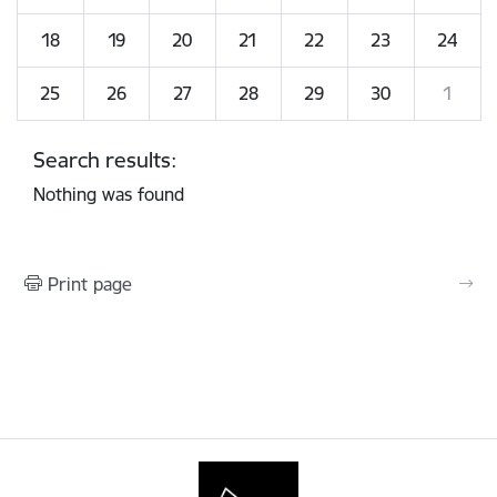
18
19
20
21
22
23
24
25
26
27
28
29
30
1
Search results:
Nothing was found
Print page