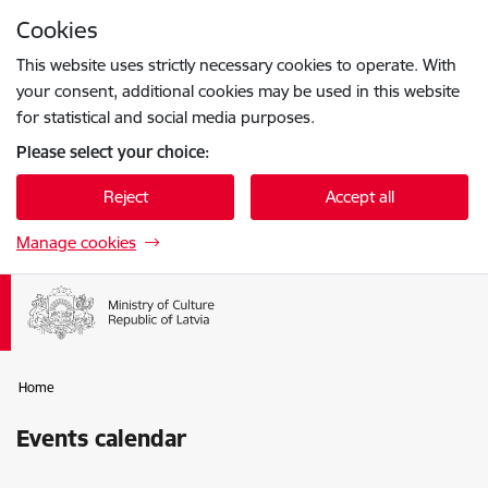
Skip to page content
Cookies
Press
to search
Enter
This website uses strictly necessary cookies to operate. With
your consent, additional cookies may be used in this website
for statistical and social media purposes.
Please select your choice:
Reject
Accept all
Manage cookies
Home
Events calendar