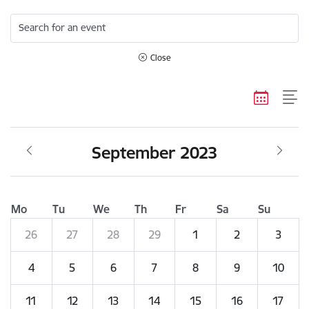
Search for an event
Close
September 2023
Mo
Tu
We
Th
Fr
Sa
Su
26
27
28
29
1
2
3
4
5
6
7
8
9
10
11
12
13
14
15
16
17