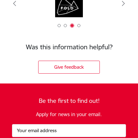
Was this information helpful?
Give feedback
Be the first to find out!
Apply for news in your email.