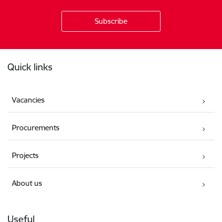
Footer
Quick links
Vacancies
Procurements
Projects
About us
Useful