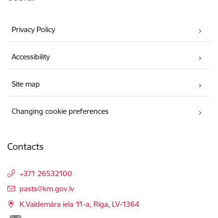
Privacy Policy
Accessibility
Site map
Changing cookie preferences
Contacts
+371 26532100
E-mail:
pasts@km.gov.lv
K.Valdemāra iela 11-a, Rīga, LV-1364