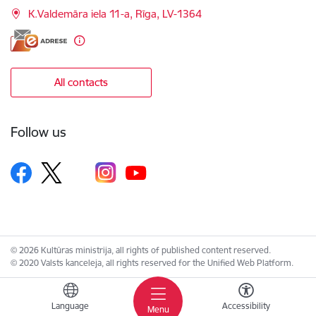
K.Valdemāra iela 11-a, Rīga, LV-1364
All contacts
Follow us
© 2026 Kultūras ministrija, all rights of published content reserved.
© 2020 Valsts kanceleja, all rights reserved for the Unified Web Platform.
Language
Accessibility
Menu