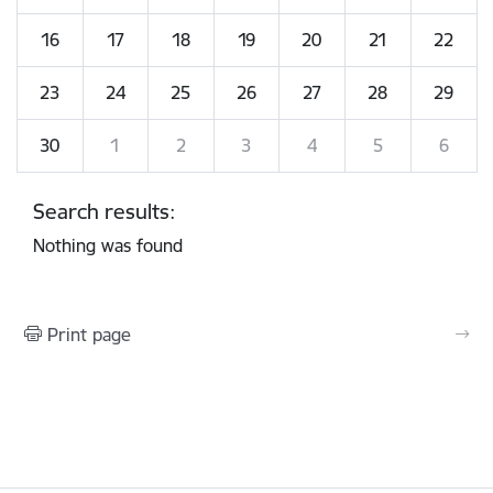
16
17
18
19
20
21
22
23
24
25
26
27
28
29
30
1
2
3
4
5
6
Search results:
Nothing was found
Print page