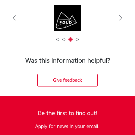
Was this information helpful?
Give feedback
Be the first to find out!
Apply for news in your email.