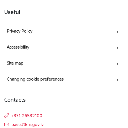
Useful
Privacy Policy
Accessibility
Site map
Changing cookie preferences
Contacts
+371 26532100
E-mail:
pasts@km.gov.lv