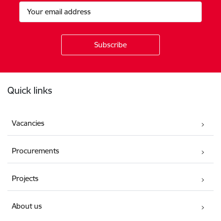
Footer
Quick links
Vacancies
Procurements
Projects
About us