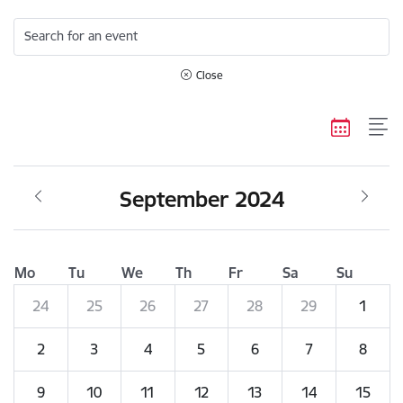
Search for an event
Close
September 2024
Mo
Tu
We
Th
Fr
Sa
Su
24
25
26
27
28
29
1
2
3
4
5
6
7
8
9
10
11
12
13
14
15