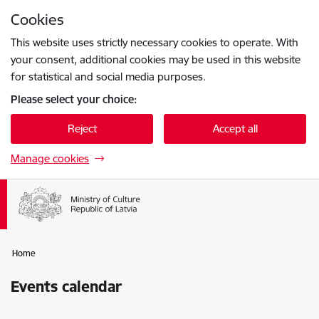
Skip to page content
Cookies
Press
to search
Enter
This website uses strictly necessary cookies to operate. With
your consent, additional cookies may be used in this website
for statistical and social media purposes.
Please select your choice:
Reject
Accept all
Manage cookies
Home
Events calendar