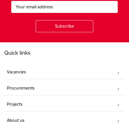
Footer
Quick links
Vacancies
Procurements
Projects
About us