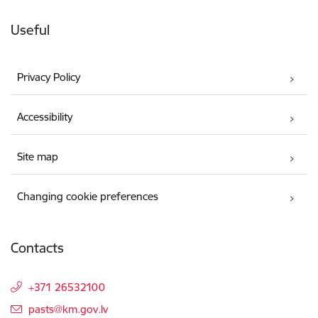
Useful
Privacy Policy
Accessibility
Site map
Changing cookie preferences
Contacts
+371 26532100
E-mail:
pasts@km.gov.lv