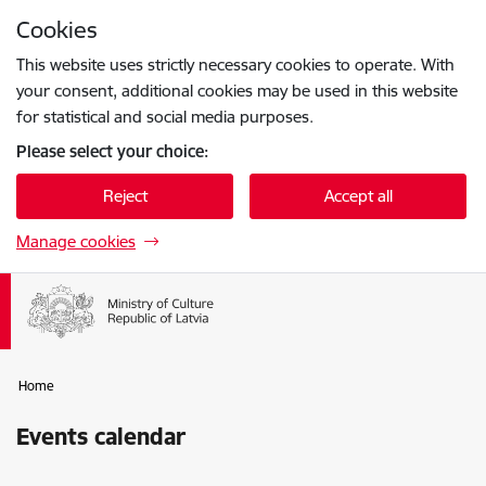
Skip to page content
Cookies
Press
to search
Enter
This website uses strictly necessary cookies to operate. With
your consent, additional cookies may be used in this website
for statistical and social media purposes.
Please select your choice:
Reject
Accept all
Manage cookies
Home
Events calendar