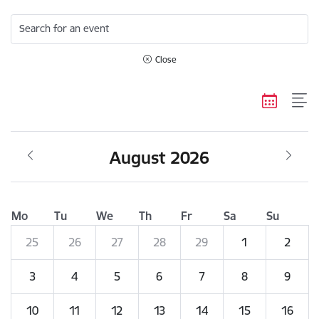
Search for an event
Close
August 2026
Mo
Tu
We
Th
Fr
Sa
Su
25
26
27
28
29
1
2
3
4
5
6
7
8
9
10
11
12
13
14
15
16