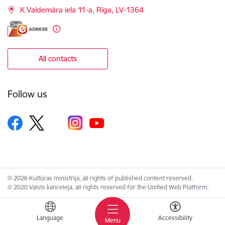
K.Valdemāra iela 11-a, Rīga, LV-1364
All contacts
Follow us
© 2026 Kultūras ministrija, all rights of published content reserved.
© 2020 Valsts kanceleja, all rights reserved for the Unified Web Platform.
Language
Accessibility
Menu