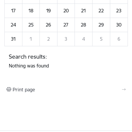
17
18
19
20
21
22
23
24
25
26
27
28
29
30
31
1
2
3
4
5
6
Search results:
Nothing was found
Print page