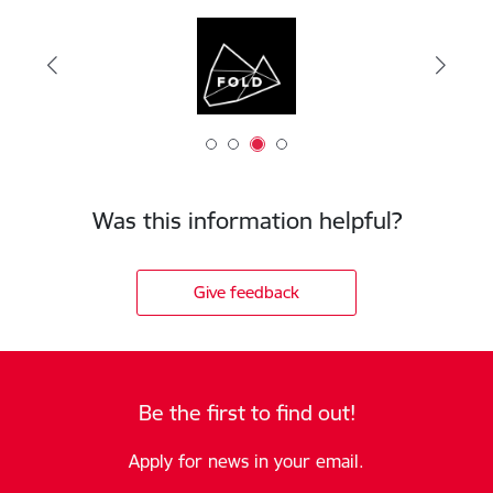
Was this information helpful?
Give feedback
Be the first to find out!
Apply for news in your email.