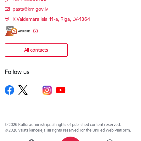
E-mail:
pasts@km.gov.lv
K.Valdemāra iela 11-a, Rīga, LV-1364
All contacts
Follow us
© 2026 Kultūras ministrija, all rights of published content reserved.
© 2020 Valsts kanceleja, all rights reserved for the Unified Web Platform.