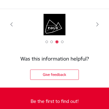
Was this information helpful?
Give feedback
Be the first to find out!