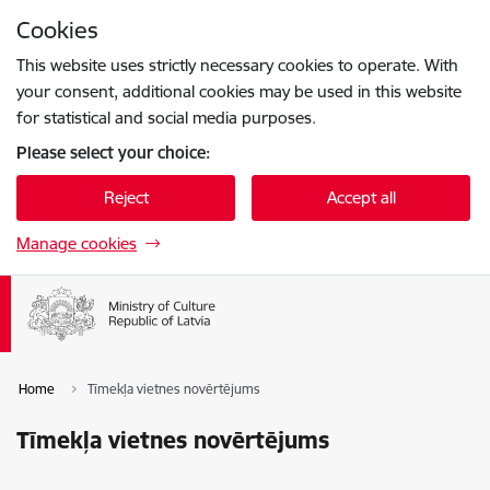
Skip to page content
Cookies
Press
to search
Enter
This website uses strictly necessary cookies to operate. With
your consent, additional cookies may be used in this website
for statistical and social media purposes.
Please select your choice:
Reject
Accept all
Manage cookies
Home
Tīmekļa vietnes novērtējums
Tīmekļa vietnes novērtējums