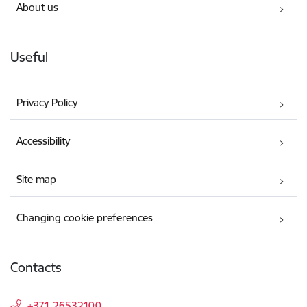
About us
Useful
Privacy Policy
Accessibility
Site map
Changing cookie preferences
Contacts
+371 26532100