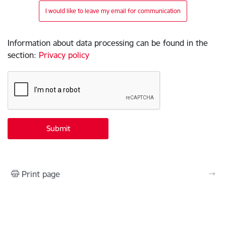
I would like to leave my email for communication
Information about data processing can be found in the
section
:
Privacy policy
Print page