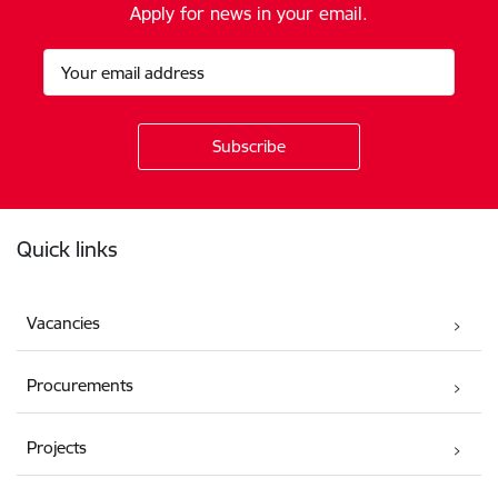
Apply for news in your email.
Footer
Quick links
Vacancies
Procurements
Projects