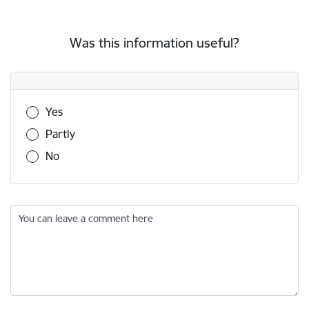
Was this information useful?
Was this information useful?
Yes
Partly
No
You can leave a comment here