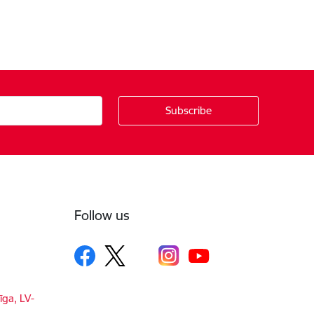
Follow us
īga, LV-