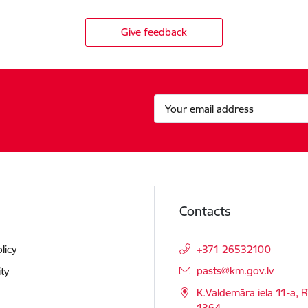
Give feedback
Contacts
licy
+371 26532100
E-mail:
pasts@km.gov.lv
ity
K.Valdemāra iela 11-a, R
1364