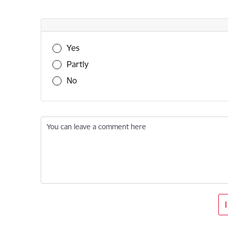
Was this information useful?
Yes
Partly
No
You can leave a comment here