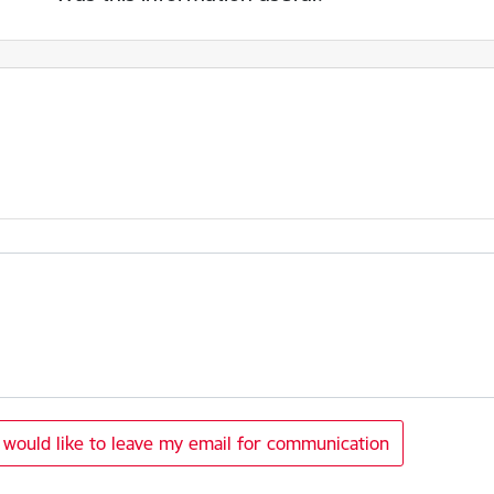
I would like to leave my email for communication