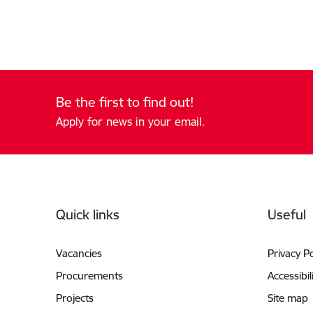
Be the first to find out!
Apply for news in your email.
Footer
Quick links
Useful
Vacancies
Privacy Po
Procurements
Accessibil
Projects
Site map