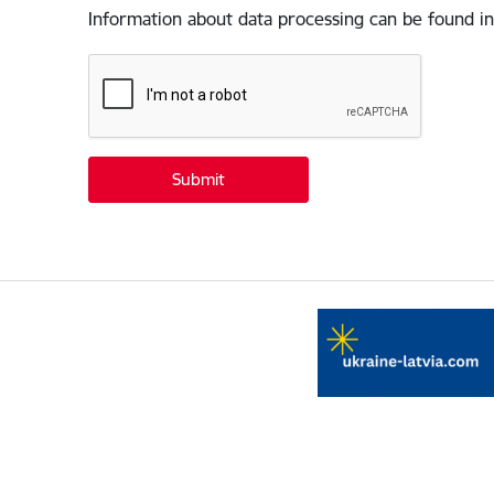
Information about data processing can be found in