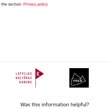
 the section
:
Privacy policy
Was this information helpful?