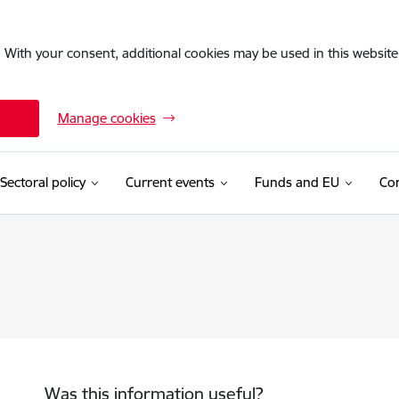
. With your consent, additional cookies may be used in this website 
Manage cookies
Sectoral policy
Current events
Funds and EU
Con
Was this information useful?