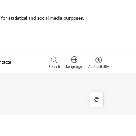
for statistical and social media purposes.
tacts
Language
Search
Accessibility