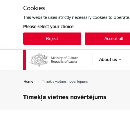
Skip to page content
Cookies
This website uses strictly necessary cookies to operate
Please select your choice:
Reject
Accept all
About us
Home
Tīmekļa vietnes novērtējums
Tīmekļa vietnes novērtējums