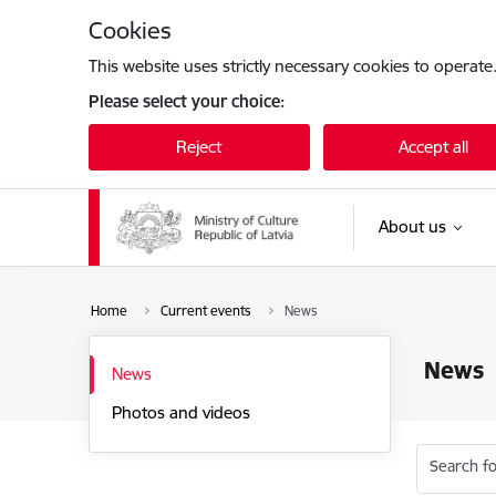
Skip to page content
Cookies
This website uses strictly necessary cookies to operate
Please select your choice:
Reject
Accept all
About us
Home
Current events
News
News
News
Photos and videos
Search fo