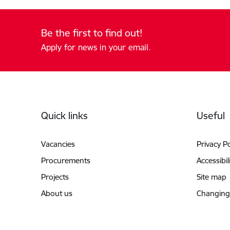
Be the first to find out!
Apply for news in your email.
Footer
Quick links
Useful
Vacancies
Privacy Po
Procurements
Accessibil
Projects
Site map
About us
Changing