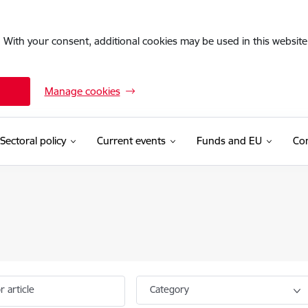
. With your consent, additional cookies may be used in this website 
Manage cookies
Sectoral policy
Current events
Funds and EU
Con
r article
Category