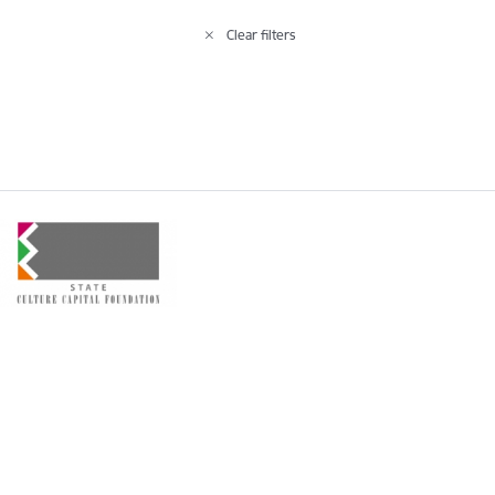
Clear filters