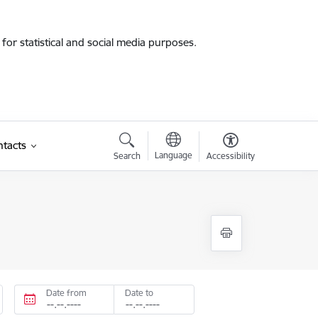
for statistical and social media purposes.
tacts
Language
Search
Accessibility
Date from
Date to