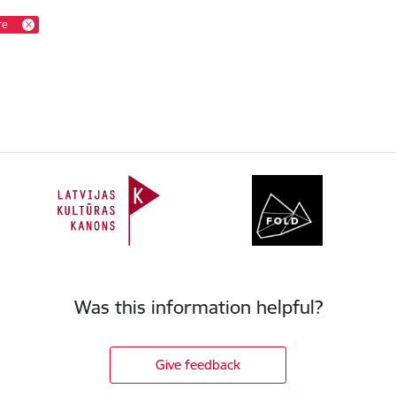
re
Was this information helpful?
Give feedback