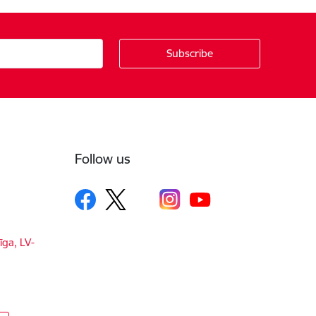
Follow us
īga, LV-