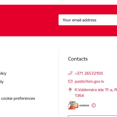
Contacts
licy
+371 26532100
E-mail:
pasts@km.gov.lv
ity
K.Valdemāra iela 11-a, R
1364
 cookie preferences