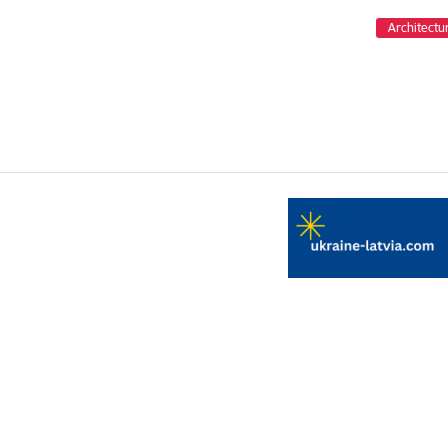
Architectu