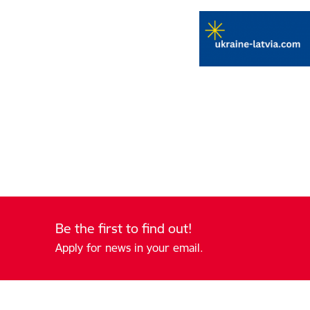
Be the first to find out!
Apply for news in your email.