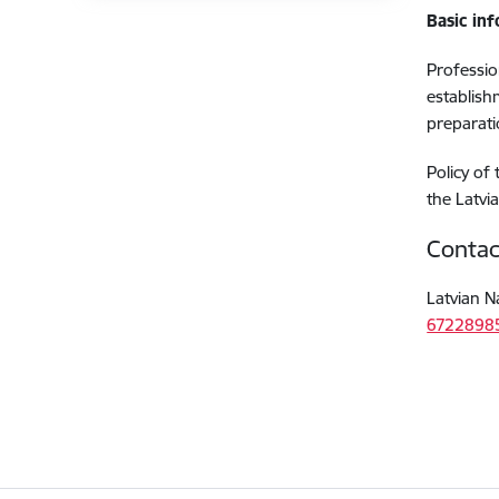
Basic in
Professio
establish
preparati
Policy of
the Latvi
Contac
Latvian N
6722898