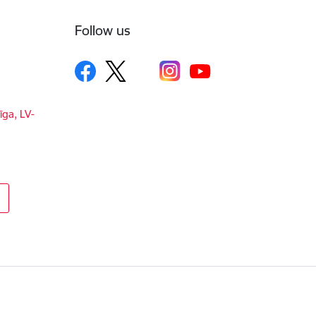
Follow us
īga, LV-