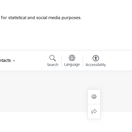
for statistical and social media purposes.
tacts
Language
Search
Accessibility