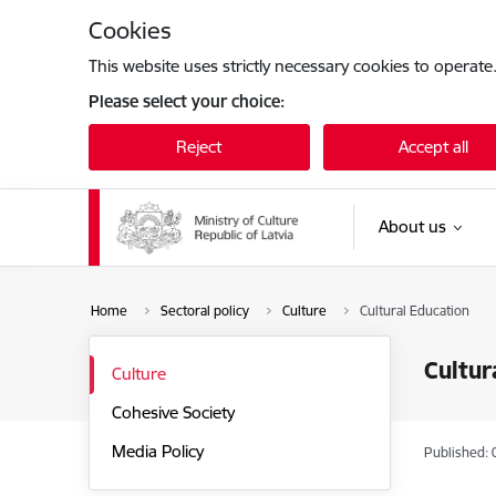
Skip to page content
Cookies
This website uses strictly necessary cookies to operate
Please select your choice:
Reject
Accept all
About us
Home
Sectoral policy
Culture
Cultural Education
Cultur
Culture
Cohesive Society
Media Policy
Published: 