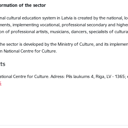
formation of the sector
nal cultural education system in Latvia is created by the national, 
ments, implementing vocational, professional secondary and hig
on of professional artists, musicians, dancers, specialists of cultura
 the sector is developed by the Ministry of Culture, and its imple
an National Centre for Culture.
ts
ational Centre for Culture. Adress: Pils laukums 4, Riga, LV - 1365; 
5