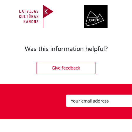
Was this information helpful?
Give feedback