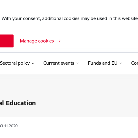
. With your consent, additional cookies may be used in this website 
Manage cookies
Sectoral policy
Current events
Funds and EU
Con
al Education
03.11.2020.