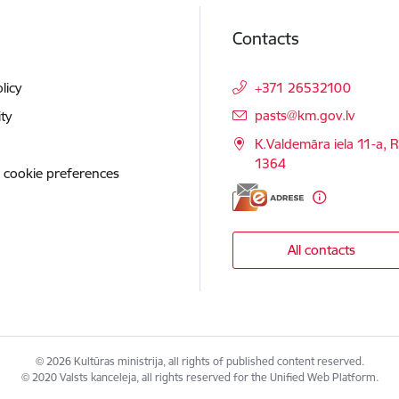
Contacts
licy
+371 26532100
E-mail:
pasts@km.gov.lv
ity
K.Valdemāra iela 11-a, R
1364
 cookie preferences
All contacts
© 2026 Kultūras ministrija, all rights of published content reserved.
© 2020 Valsts kanceleja, all rights reserved for the Unified Web Platform.