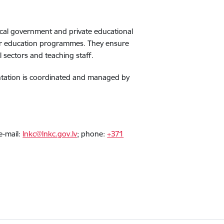
local government and private educational
her education programmes. They ensure
l sectors and teaching staff.
mentation is coordinated and managed by
e-mail:
lnkc@lnkc.gov.lv
; phone:
+371