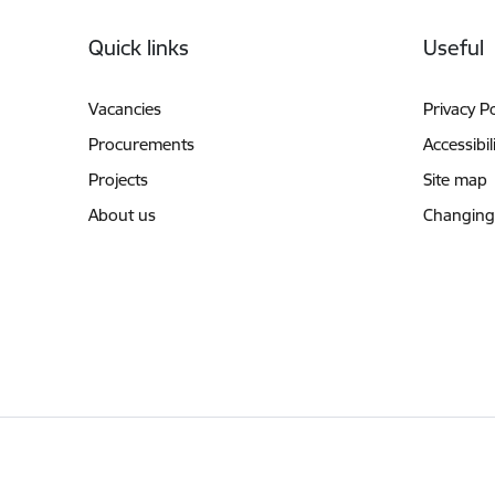
Footer
Quick links
Useful
Vacancies
Privacy Po
Procurements
Accessibil
Projects
Site map
About us
Changing