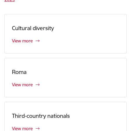
Cultural diversity
View more
Roma
View more
Third-country nationals
View more