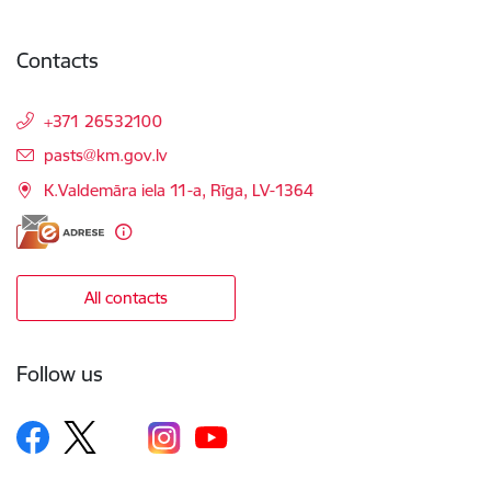
Contacts
+371 26532100
E-mail:
pasts@km.gov.lv
K.Valdemāra iela 11-a, Rīga, LV-1364
All contacts
Follow us