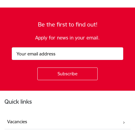
Be the first to find out!
Apply for news in your email.
Footer
Quick links
Vacancies