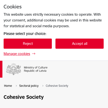
Skip to page content
Cookies
Press
to search
Enter
This website uses strictly necessary cookies to operate. With
your consent, additional cookies may be used in this website
for statistical and social media purposes.
Please select your choice:
Reject
Accept all
Manage cookies
Home
Sectoral policy
Cohesive Society
Cohesive Society