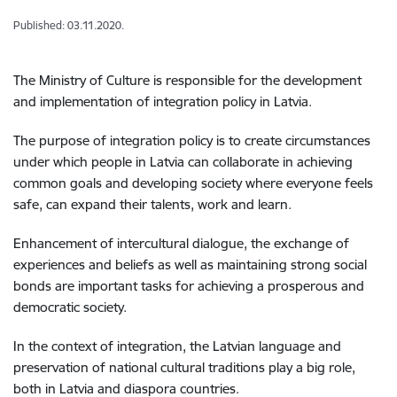
Published: 03.11.2020.
The Ministry of Culture is responsible for the development
and implementation of integration policy in Latvia.
The purpose of integration policy is to create circumstances
under which people in Latvia can collaborate in achieving
common goals and developing society where everyone feels
safe, can expand their talents, work and learn.
Enhancement of intercultural dialogue, the exchange of
experiences and beliefs as well as maintaining strong social
bonds are important tasks for achieving a prosperous and
democratic society.
In the context of integration, the Latvian language and
preservation of national cultural traditions play a big role,
both in Latvia and diaspora countries.