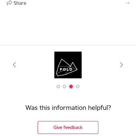
Share
Was this information helpful?
Give feedback