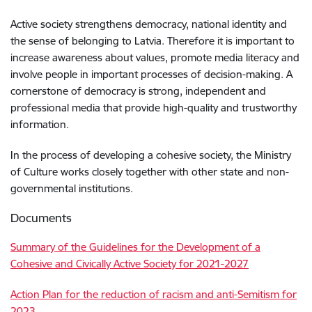
Active society strengthens democracy, national identity and
the sense of belonging to Latvia. Therefore it is important to
increase awareness about values, promote media literacy and
involve people in important processes of decision-making. A
cornerstone of democracy is strong, independent and
professional media that provide high-quality and trustworthy
information.
In the process of developing a cohesive society, the Ministry
of Culture works closely together with other state and non-
governmental institutions.
Documents
Summary of the Guidelines for the Development of a
Cohesive and Civically Active Society for 2021-2027
Action Plan for the reduction of racism and anti-Semitism for
2023