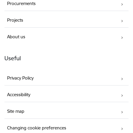
Procurements
Projects
About us
Useful
Privacy Policy
Accessibility
Site map
Changing cookie preferences