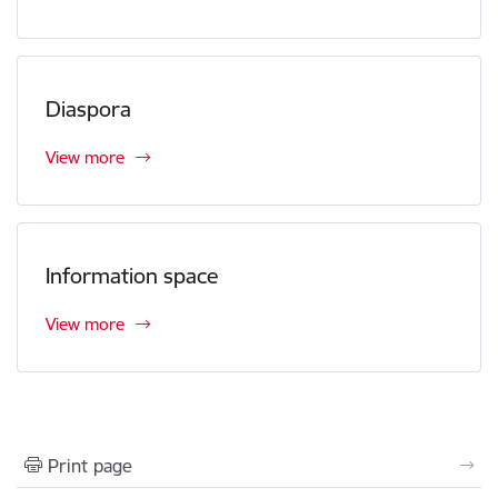
Diaspora
View more
Information space
View more
Print page