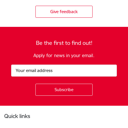
Give feedback
Be the first to find out!
Apply for news in your email.
Footer
Quick links