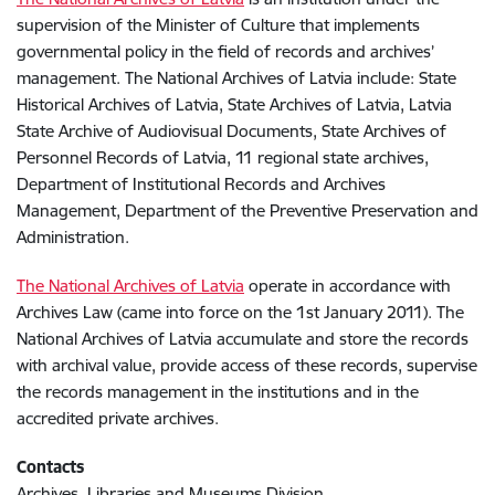
supervision of the Minister of Culture that implements
governmental policy in the field of records and archives’
management. The National Archives of Latvia include: State
Historical Archives of Latvia, State Archives of Latvia, Latvia
State Archive of Audiovisual Documents, State Archives of
Personnel Records of Latvia, 11 regional state archives,
Department of Institutional Records and Archives
Management, Department of the Preventive Preservation and
Administration.
The National Archives of Latvia
operate in accordance with
Archives Law (came into force on the 1st January 2011). The
National Archives of Latvia accumulate and store the records
with archival value, provide access of these records, supervise
the records management in the institutions and in the
accredited private archives.
Contacts
Archives, Libraries and Museums Division