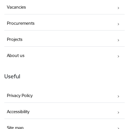
Vacancies
Procurements
Projects
About us
Useful
Privacy Policy
Accessibility
Site map