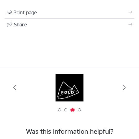
Print page
Share
Was this information helpful?