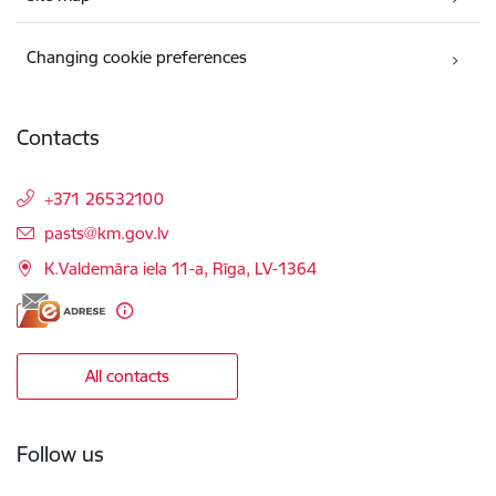
Changing cookie preferences
Contacts
+371 26532100
E-mail:
pasts@km.gov.lv
K.Valdemāra iela 11-a, Rīga, LV-1364
All contacts
Follow us