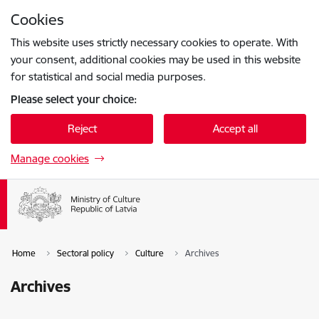
Skip to page content
Cookies
Press
to search
Enter
This website uses strictly necessary cookies to operate. With
your consent, additional cookies may be used in this website
for statistical and social media purposes.
Please select your choice:
Reject
Accept all
Manage cookies
Home
Sectoral policy
Culture
Archives
Archives