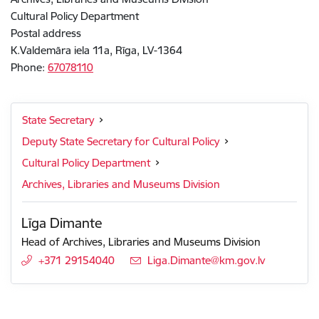
Cultural Policy Department
Postal address
K.Valdemāra iela 11a, Rīga, LV-1364
Phone:
67078110
State Secretary
Deputy State Secretary for Cultural Policy
Cultural Policy Department
Archives, Libraries and Museums Division
Līga Dimante
Head of Archives, Libraries and Museums Division
+371 29154040
E-mail:
Liga.Dimante@km.gov.lv