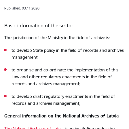
Published: 03.11.2020.
Basic information of the sector
The jurisdiction of the Ministry in the field of archive is:
to develop State policy in the field of records and archives
management;
to organise and co-ordinate the implementation of this
Law and other regulatory enactments in the field of
records and archives management;
to develop draft regulatory enactments in the field of
records and archives management;
General information on the National Archives of Latvia
The National Archives of Latvia
is an institution under the