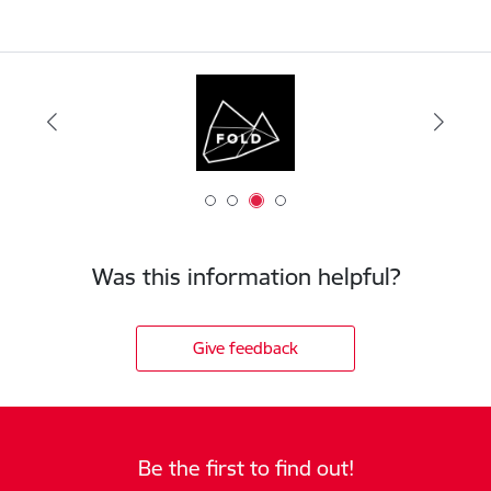
Was this information helpful?
Give feedback
Be the first to find out!