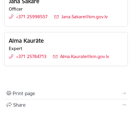
Jana Šakare
Officer
+371 25998557
E-mail:
Jana.Sakare@km.gov.lv
Alma Kaurāte
Expert
+371 25784713
E-mail:
Alma.Kaurate@km.gov.lv
Print page
Share