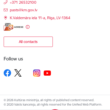
+371 26532100
E-mail:
pasts@km.gov.lv
K.Valdemāra iela 11-a, Rīga, LV-1364
All contacts
Follow us
© 2026 Kultūras ministrija, all rights of published content reserved.
© 2020 Valsts kanceleja, all rights reserved for the Unified Web Platform.