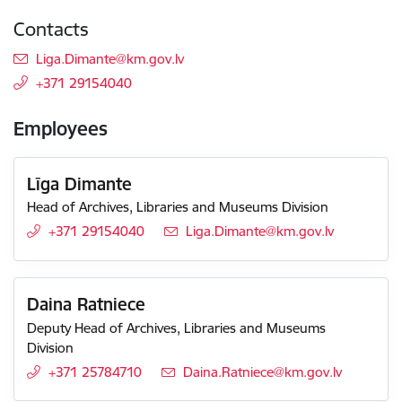
Contacts
E-mail:
Liga.Dimante@km.gov.lv
+371 29154040
Employees
Līga Dimante
Head of Archives, Libraries and Museums Division
+371 29154040
E-mail:
Liga.Dimante@km.gov.lv
Daina Ratniece
Deputy Head of Archives, Libraries and Museums
Division
+371 25784710
E-mail:
Daina.Ratniece@km.gov.lv