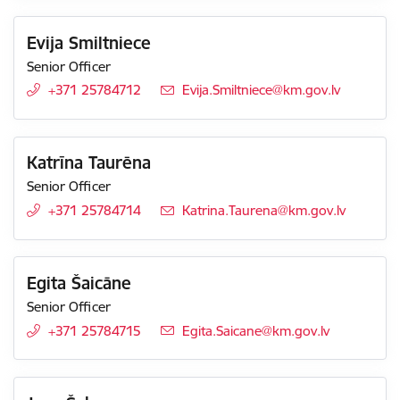
Evija Smiltniece
Senior Officer
+371 25784712
E-mail:
Evija.Smiltniece@km.gov.lv
Katrīna Taurēna
Senior Officer
+371 25784714
E-mail:
Katrina.Taurena@km.gov.lv
Egita Šaicāne
Senior Officer
+371 25784715
E-mail:
Egita.Saicane@km.gov.lv