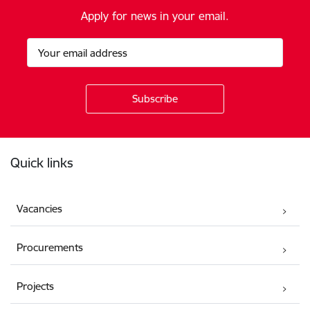
Apply for news in your email.
Footer
Quick links
Vacancies
Procurements
Projects