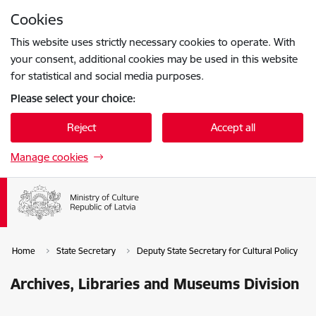
Skip to page content
Cookies
Press
to search
Enter
This website uses strictly necessary cookies to operate. With
your consent, additional cookies may be used in this website
for statistical and social media purposes.
Please select your choice:
Reject
Accept all
Manage cookies
Home
State Secretary
Deputy State Secretary for Cultural Policy
Archives, Libraries and Museums Division