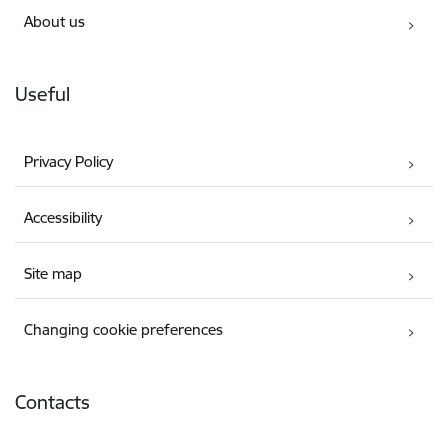
About us
Useful
Privacy Policy
Accessibility
Site map
Changing cookie preferences
Contacts