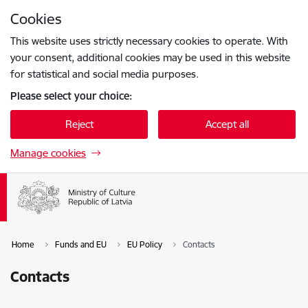
Skip to page content
Cookies
Press
to search
Enter
This website uses strictly necessary cookies to operate. With
your consent, additional cookies may be used in this website
for statistical and social media purposes.
Please select your choice:
Reject
Accept all
Manage cookies
Home
Funds and EU
EU Policy
Contacts
Contacts