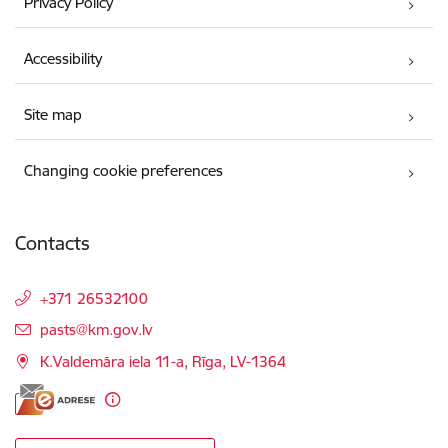
Privacy Policy
Accessibility
Site map
Changing cookie preferences
Contacts
+371 26532100
E-mail:
pasts@km.gov.lv
K.Valdemāra iela 11-a, Rīga, LV-1364