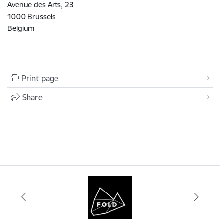
Avenue des Arts, 23
1000 Brussels
Belgium
Print page
Share