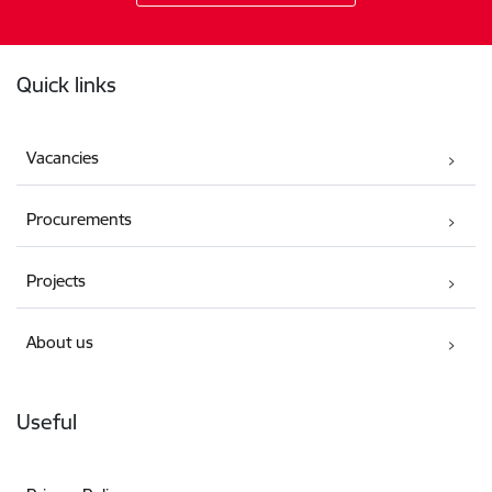
Footer
Quick links
Vacancies
Procurements
Projects
About us
Useful