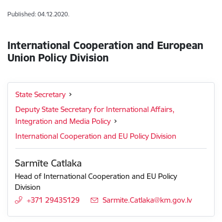
Published: 04.12.2020.
International Cooperation and European
Union Policy Division
State Secretary
Deputy State Secretary for International Affairs,
Integration and Media Policy
International Cooperation and EU Policy Division
Sarmīte Catlaka
Head of International Cooperation and EU Policy
Division
+371 29435129
E-mail:
Sarmite.Catlaka@km.gov.lv