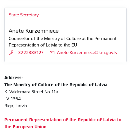
State Secretary
Anete Kurzemniece
Counsellor of the Ministry of Culture at the Permanent
Representation of Latvia to the EU
+3222383127
E-mail:
Anete.Kurzemniece@km.gov.lv
Address:
The Ministry of Culture of the Republic of Latvia
K. Valdemara Street No.11a
LV-1364
Riga, Latvia
Permanent Representation of the Republic of Latvia to
the European Union