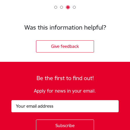
Was this information helpful?
Give feedback
Be the first to find out!
Apply for news in your email.