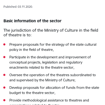
Published: 03.11.2020.
Basic information of the sector
The jurisdiction of the Ministry of Culture in the field
of theatre is to:
Prepare proposals for the strategy of the state cultural
policy in the field of theatre,
Participate in the development and improvement of
conceptual projects, legislation and regulatory
enactments related to the theatre sector,
Oversee the operation of the theatres subordinated to
and supervised by the Ministry of Culture;
Develop proposals for allocation of funds from the state
budget to the theatre sector,
Provide methodological assistance to theatres and