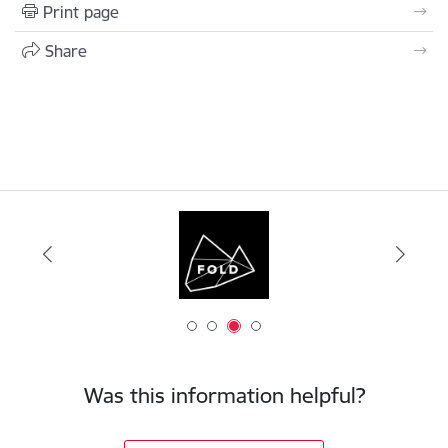
Print page
Share
Was this information helpful?