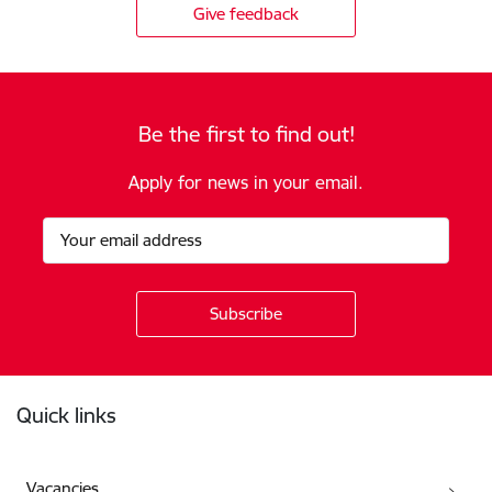
Give feedback
Be the first to find out!
Apply for news in your email.
Footer
Quick links
Vacancies