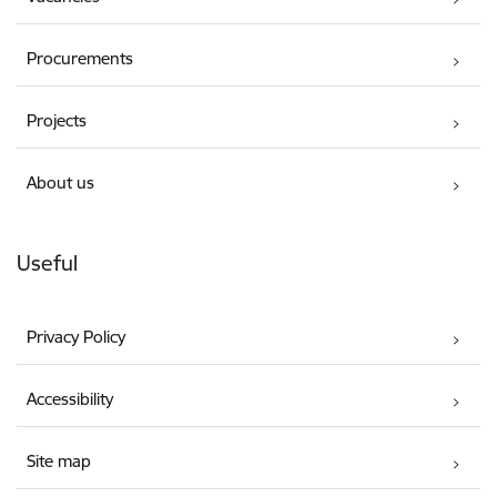
Procurements
Projects
About us
Useful
Privacy Policy
Accessibility
Site map