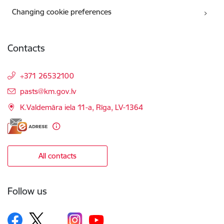
Changing cookie preferences
Contacts
+371 26532100
E-mail:
pasts@km.gov.lv
K.Valdemāra iela 11-a, Rīga, LV-1364
All contacts
Follow us