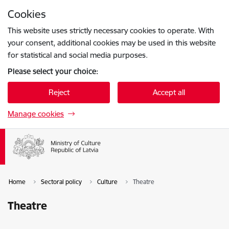
Skip to page content
Cookies
Press
to search
Enter
This website uses strictly necessary cookies to operate. With
your consent, additional cookies may be used in this website
for statistical and social media purposes.
Please select your choice:
Reject
Accept all
Manage cookies
Home
Sectoral policy
Culture
Theatre
Theatre