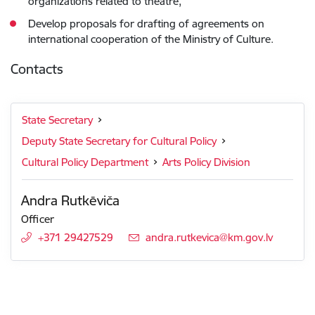
organizations related to theatre,
Develop proposals for drafting of agreements on
international cooperation of the Ministry of Culture.
Contacts
State Secretary
Deputy State Secretary for Cultural Policy
Cultural Policy Department
Arts Policy Division
Andra Rutkēviča
Officer
+371 29427529
E-mail:
andra.rutkevica@km.gov.lv