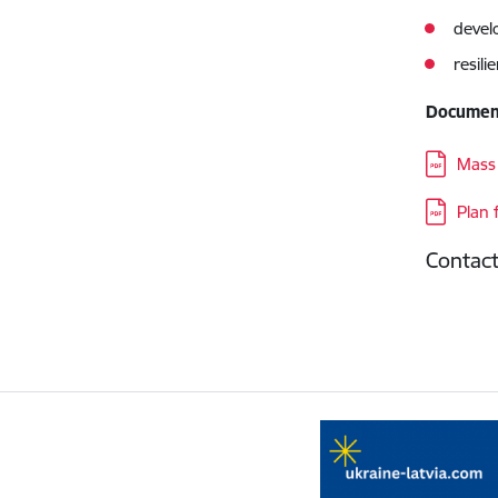
devel
resil
Documen
Downloa
Mass 
Downloa
Plan 
Contac