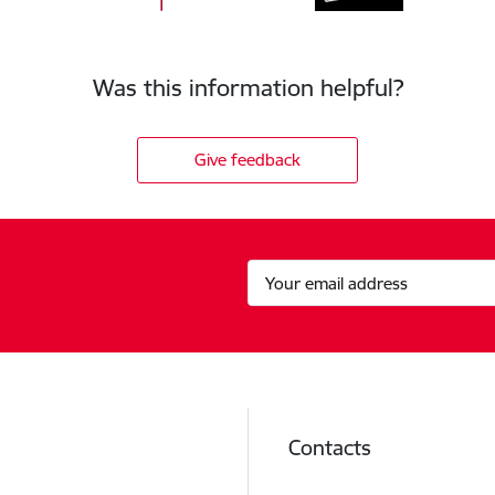
Was this information helpful?
Give feedback
Contacts