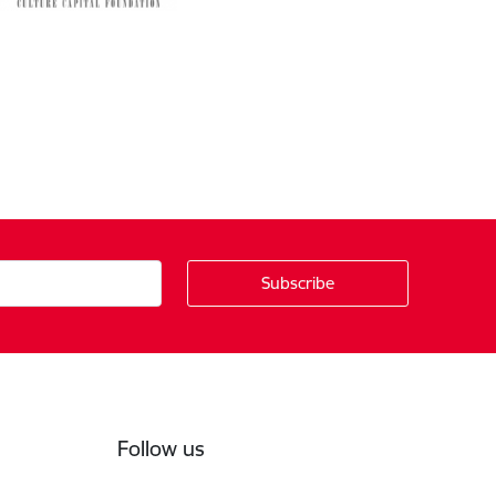
Follow us