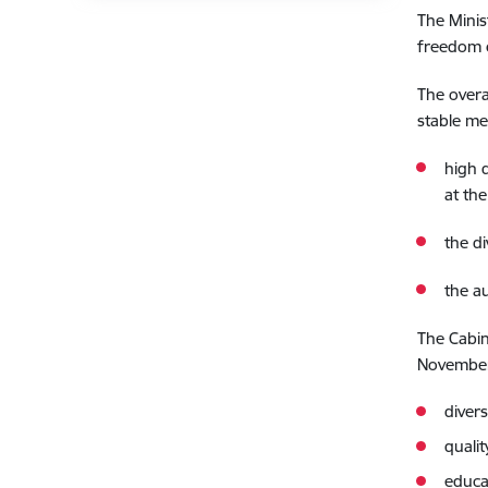
The Minis
freedom o
The overa
stable me
high 
at the
the d
the a
The Cabin
November 
diver
quali
educa