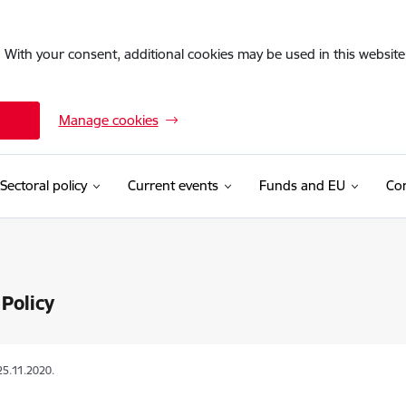
. With your consent, additional cookies may be used in this website 
Manage cookies
Sectoral policy
Current events
Funds and EU
Con
Policy
25.11.2020.