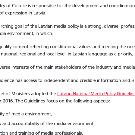
try of Culture is responsible for the development and coordination
f expression in Latvia.
rching goal of the Latvian media policy is a strong, diverse, profes
dia environment, in which:
quality content reflecting constitutional values and meeting the nee
 national, regional and local level, in Latvian language as a priority,
iverse interests of the main stakeholders of the industry and media
udience has access to independent and credible information and is h
et of Ministers adopted the
Latvian National Media Policy Guideli
2016. The Guidelines focus on the following aspects:
sity of media environment,
ty and accountability of the media environment,
tion and training of media professionals,