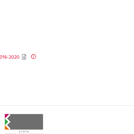
 2016-2020