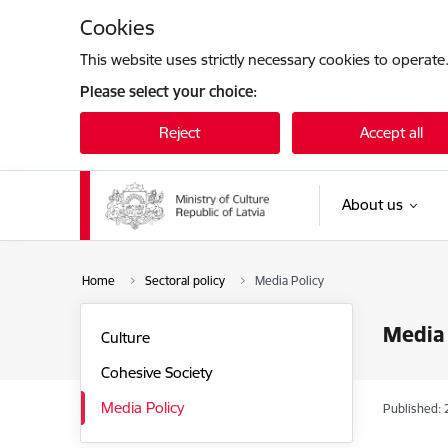
Skip to page content
Cookies
This website uses strictly necessary cookies to operate
Please select your choice:
Reject
Accept all
About us
Home
Sectoral policy
Media Policy
Media 
Culture
Cohesive Society
Media Policy
Published: 