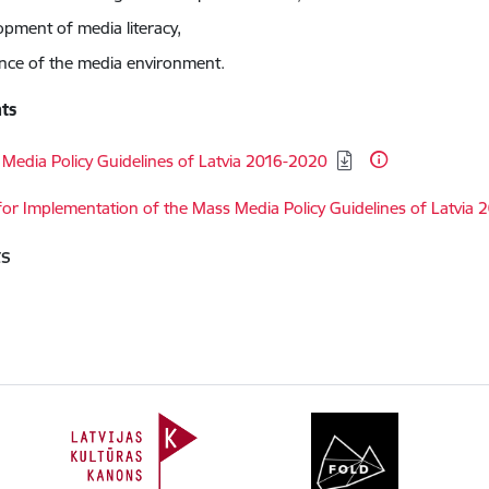
opment of media literacy,
ience of the media environment.
ts
d:
Media Policy Guidelines of Latvia 2016-2020
d:
for Implementation of the Mass Media Policy Guidelines of Latvia
ts