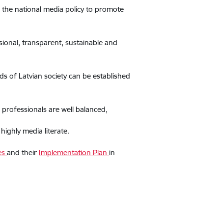
 the national media policy to promote
sional, transparent, sustainable and
ds of Latvian society can be established
 professionals are well balanced,
ighly media literate.
nes
and their
Implementation Plan
in