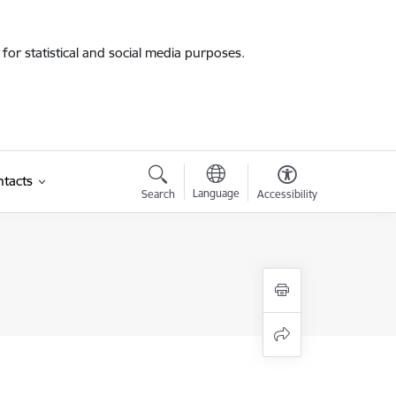
for statistical and social media purposes.
tacts
Language
Search
Accessibility