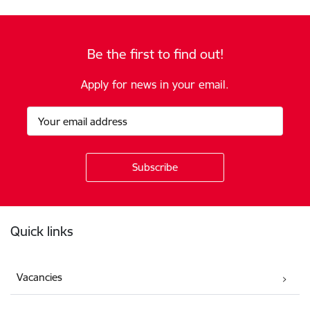
Be the first to find out!
Apply for news in your email.
Footer
Quick links
Vacancies