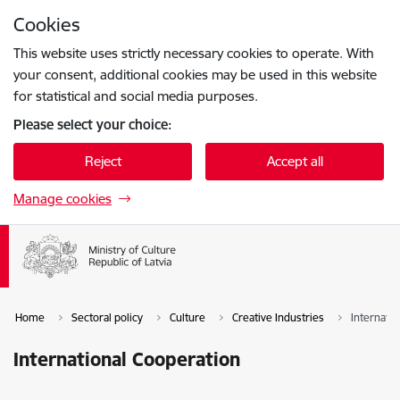
Skip to page content
Cookies
Press
to search
Enter
This website uses strictly necessary cookies to operate. With
your consent, additional cookies may be used in this website
for statistical and social media purposes.
Please select your choice:
Reject
Accept all
Manage cookies
Home
Sectoral policy
Culture
Creative Industries
Internati
International Cooperation