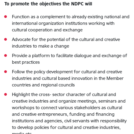
To promote the objectives the NDPC will
Function as a complement to already existing national and
international organization institutions working with
cultural cooperation and exchange
Advocate for the potential of the cultural and creative
industries to make a change
Provide a platform to facilitate dialogue and exchange of
best practices
Follow the policy development for cultural and creative
industries and cultural based innovation in the Member
countries and regional councils
Highlight the cross- sector character of cultural and
creative industries and organize meetings, seminars and
workshops to connect various stakeholders as cultural
and creative entrepreneurs, funding and financing
institutions and agencies, civil servants with responsibility
to develop policies for cultural and creative industries,
media etc.