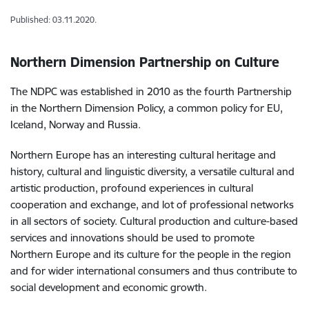
Published: 03.11.2020.
Northern Dimension Partnership on Culture
The NDPC was established in 2010 as the fourth Partnership
in the Northern Dimension Policy, a common policy for EU,
Iceland, Norway and Russia.
Northern Europe has an interesting cultural heritage and
history, cultural and linguistic diversity, a versatile cultural and
artistic production, profound experiences in cultural
cooperation and exchange, and lot of professional networks
in all sectors of society. Cultural production and culture-based
services and innovations should be used to promote
Northern Europe and its culture for the people in the region
and for wider international consumers and thus contribute to
social development and economic growth.