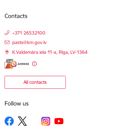
Contacts
+371 26532100
E-mail:
pasts@km.gov.lv
K.Valdemāra iela 11-a, Rīga, LV-1364
All contacts
Follow us