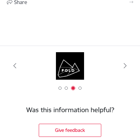
Share
Was this information helpful?
Give feedback