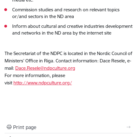
Commission studies and research on relevant topics
or/and sectors in the ND area
Inform about cultural and creative industries development
and networks in the ND area by the internet site
The Secretariat of the NDPC is located in the Nordic Council of
Ministers’ Office in Riga. Contact information: Dace Resele, e-
mail:
Dace.Resele@ndpculture.org
For more information, please
visit
http://www.ndpculture.org/
Print page