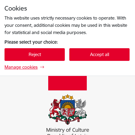
Skip to page content
Cookies
Press
to search
Enter
This website uses strictly necessary cookies to operate. With
your consent, additional cookies may be used in this website
for statistical and social media purposes.
Please select your choice:
Reject
Accept all
Manage cookies
Kultūras ministrija