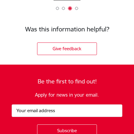
Was this information helpful?
Give feedback
Be the first to find out!
Apply for news in your email.