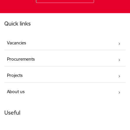
Footer
Quick links
Vacancies
Procurements
Projects
About us
Useful