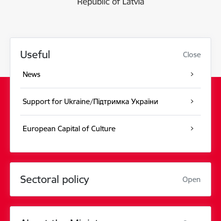
Useful
Close
News
Support for Ukraine/Підтримка України
European Capital of Culture
Sectoral policy
Open