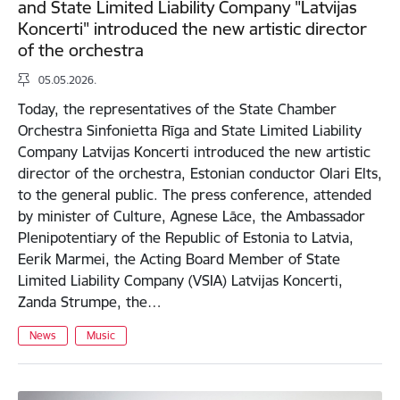
and State Limited Liability Company "Latvijas
Koncerti" introduced the new artistic director
of the orchestra
05.05.2026.
Today, the representatives of the State Chamber
Orchestra Sinfonietta Rīga and State Limited Liability
Company Latvijas Koncerti introduced the new artistic
director of the orchestra, Estonian conductor Olari Elts,
to the general public. The press conference, attended
by minister of Culture, Agnese Lāce, the Ambassador
Plenipotentiary of the Republic of Estonia to Latvia,
Eerik Marmei, the Acting Board Member of State
Limited Liability Company (VSIA) Latvijas Koncerti,
Zanda Strumpe, the…
News
Music