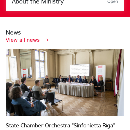
About the Ministry
Open
News
View all news
State Chamber Orchestra "Sinfonietta Rīga"