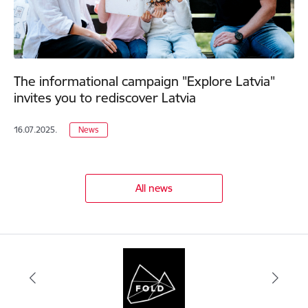
The informational campaign "Explore Latvia"
invites you to rediscover Latvia
16.07.2025.
News
All news