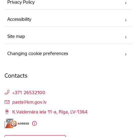
Privacy Policy
Accessibility
Site map
Changing cookie preferences
Contacts
+371 26532100
E-mail:
pasts@km.gov.lv
K.Valdemāra iela 11-a, Rīga, LV-1364