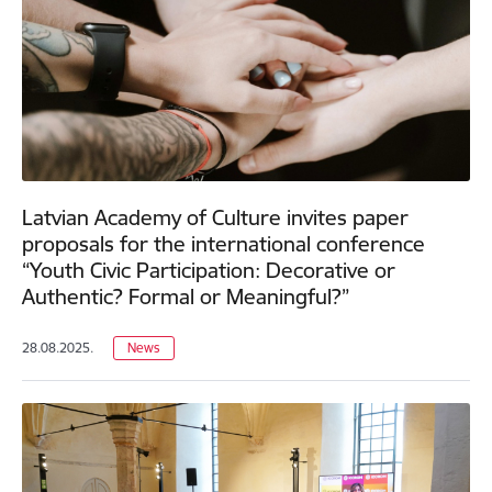
Latvian Academy of Culture invites paper
proposals for the international conference
“Youth Civic Participation: Decorative or
Authentic? Formal or Meaningful?”
28.08.2025.
News