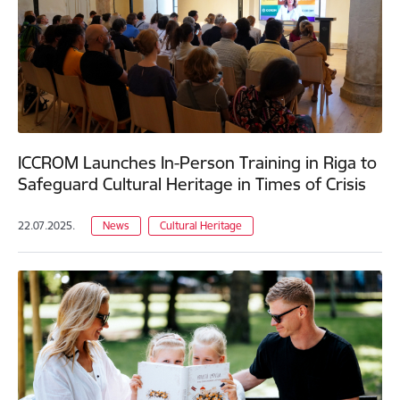
ICCROM Launches In-Person Training in Riga to
Safeguard Cultural Heritage in Times of Crisis
22.07.2025.
News
Cultural Heritage