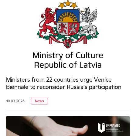
Ministers from 22 countries urge Venice
Biennale to reconsider Russia’s participation
10.03.2026.
News