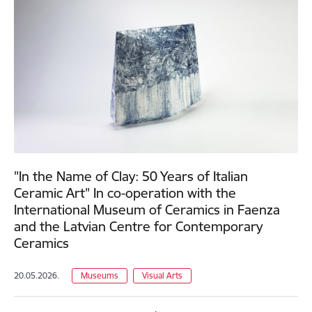
"In the Name of Clay: 50 Years of Italian
Ceramic Art" In co-operation with the
International Museum of Ceramics in Faenza
and the Latvian Centre for Contemporary
Ceramics
20.05.2026.
Museums
Visual Arts