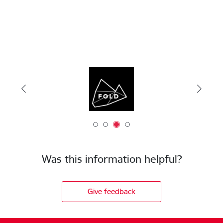
Was this information helpful?
Give feedback