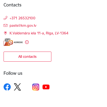
Contacts
+371 26532100
E-mail:
pasts@km.gov.lv
K.Valdemāra iela 11-a, Rīga, LV-1364
All contacts
Follow us