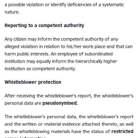
a possible violation or identify deficiencies of a systematic
nature.
Reporting to a competent authority
Any citizen may inform the competent authority of any
alleged violation in relation to his/her work place and that can
harm public interests. An employee of subordinated
institution may equally inform the hierarchically
higher
institution as competent authority.
Whistleblower protection
After receiving the whistleblower’s report, the whistleblower’s
personal data are
pseudonymised.
The whistleblower’s personal data, the whistleblower’s report
and the written or material evidence attached thereto, as well
as the whistleblowing materials have the status of
restricted