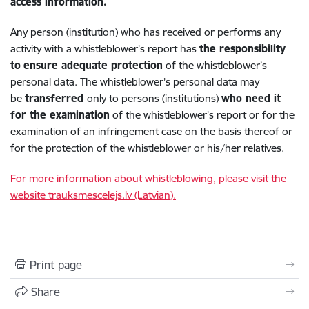
access information.
Any person (institution) who has received or performs any
activity with a whistleblower’s report has
the responsibility
to
ensure adequate protection
of the whistleblower’s
personal data. The whistleblower’s personal data may
be
transferred
only to persons (institutions)
who need it
for the examination
of the whistleblower’s report or for the
examination of an infringement case on the basis thereof or
for the protection of the whistleblower or his/her relatives.
For more information about whistleblowing, please visit the
website trauksmescelejs.lv (Latvian).
Print page
Share