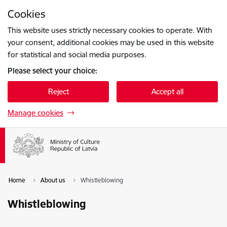
Skip to page content
Cookies
Press
to search
Enter
This website uses strictly necessary cookies to operate. With
your consent, additional cookies may be used in this website
for statistical and social media purposes.
Please select your choice:
Reject
Accept all
Manage cookies
Home
About us
Whistleblowing
Whistleblowing