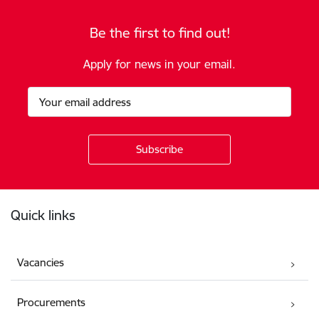
Be the first to find out!
Apply for news in your email.
Footer
Quick links
Vacancies
Procurements