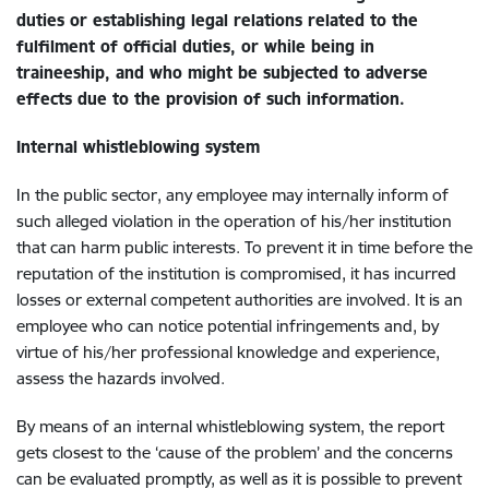
duties or establishing legal relations related to the
fulfilment of official duties, or while being in
traineeship, and who might be subjected to adverse
effects due to the provision of such information.
Internal
whistleblowing system
In the public sector, any employee may internally inform of
such alleged violation in the operation of his/her institution
that can harm public interests. To prevent it in time before the
reputation of the institution is compromised, it has incurred
losses or external competent authorities are involved. It is an
employee who can notice potential infringements and, by
virtue of his/her professional knowledge and experience,
assess the hazards involved.
By means of an internal whistleblowing system, the report
gets closest to the ‘cause of the problem’ and the concerns
can be evaluated promptly, as well as it is possible to prevent