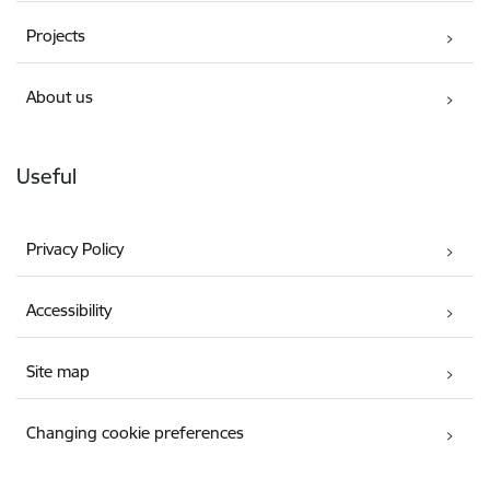
Projects
About us
Useful
Privacy Policy
Accessibility
Site map
Changing cookie preferences