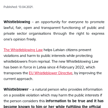
Published: 13.04.2021.
Whistleblowing
– an opportunity for everyone to promote
lawful, fair, open and transparent functioning of public and
private sector organisations through the right to express
one’s opinion freely.
The Whistleblowing Law
helps Latvian citizens prevent
violations and harm to public interests while protecting
whistleblowers from reprisal. The new Whistleblowing Law
has been in force in Latvia since 4 February 2022, which
transposes the
EU Whistleblower Directive
, by improving the
current approach.
Whistleblower
– a natural person who provides information
on a possible violation which may harm the public interests if
the person considers this
information to be true and it has
become known to him or her while fulfilling the official