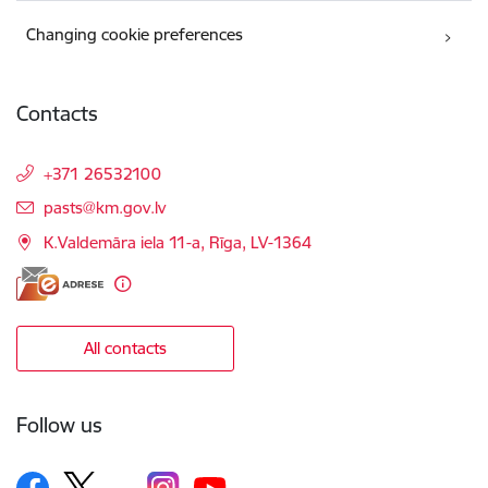
Changing cookie preferences
Contacts
+371 26532100
E-mail:
pasts@km.gov.lv
K.Valdemāra iela 11-a, Rīga, LV-1364
All contacts
Follow us