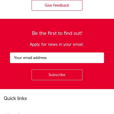
Give feedback
Be the first to find out!
Apply for news in your email.
Footer
Quick links