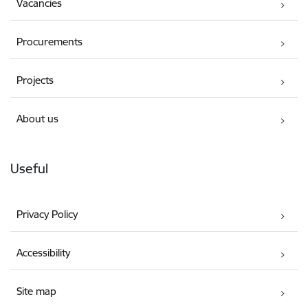
Vacancies
Procurements
Projects
About us
Useful
Privacy Policy
Accessibility
Site map