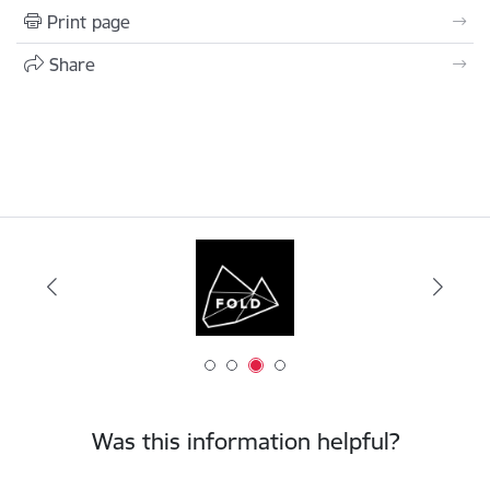
Print page
Share
Was this information helpful?