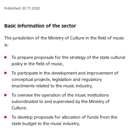
Published: 03.11.2020.
Basic information of the sector
The jurisdiction of the Ministry of Culture in the field of music
is:
To prepare proposals for the strategy of the state cultural
policy in the field of music,
To participate in the development and improvement of
conceptual projects, legislation and regulatory
enactments related to the music industry,
To oversee the operation of the music institutions
subordinated to and supervised by the Ministry of
Culture;
To develop proposals for allocation of funds from the
state budget to the music industry,