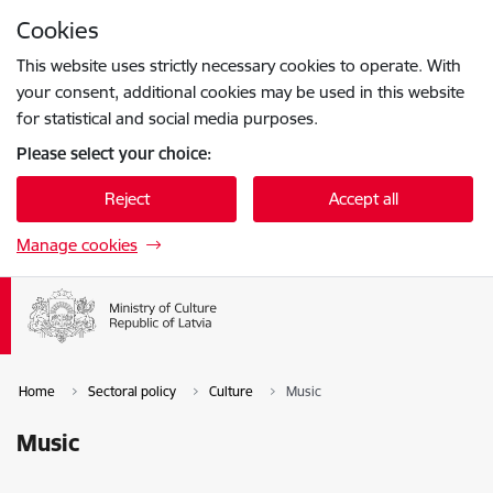
Skip to page content
Cookies
Press
to search
Enter
This website uses strictly necessary cookies to operate. With
your consent, additional cookies may be used in this website
for statistical and social media purposes.
Please select your choice:
Reject
Accept all
Manage cookies
Home
Sectoral policy
Culture
Music
Music