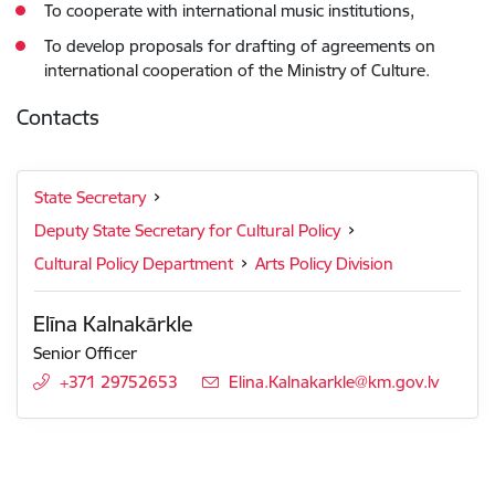
To cooperate with international music institutions,
To develop proposals for drafting of agreements on
international cooperation of the Ministry of Culture.
Contacts
State Secretary
Deputy State Secretary for Cultural Policy
Cultural Policy Department
Arts Policy Division
Elīna Kalnakārkle
Senior Officer
+371 29752653
E-mail:
Elina.Kalnakarkle@km.gov.lv