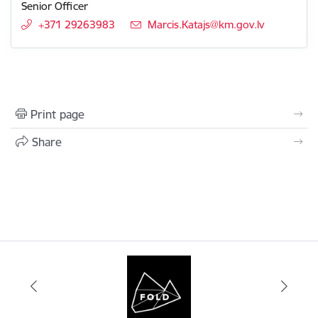
Senior Officer
+371 29263983
E-mail:
Marcis.Katajs@km.gov.lv
Print page
Share