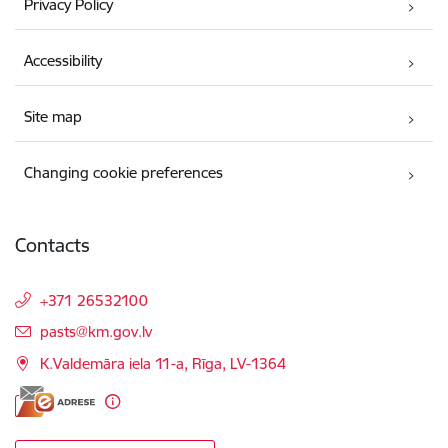
Privacy Policy
Accessibility
Site map
Changing cookie preferences
Contacts
+371 26532100
E-mail:
pasts@km.gov.lv
K.Valdemāra iela 11-a, Rīga, LV-1364