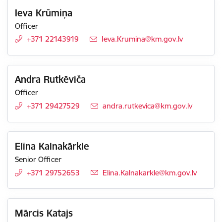
Ieva Krūmiņa
Officer
+371 22143919
E-mail:
Ieva.Krumina@km.gov.lv
Andra Rutkēviča
Officer
+371 29427529
E-mail:
andra.rutkevica@km.gov.lv
Elīna Kalnakārkle
Senior Officer
+371 29752653
E-mail:
Elina.Kalnakarkle@km.gov.lv
Mārcis Katajs