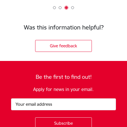
Was this information helpful?
Give feedback
Be the first to find out!
Apply for news in your email.