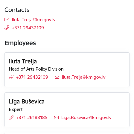
Contacts
E-mail:
Iluta.Treija@km.gov.lv
+371 29432109
Employees
Iluta Treija
Head of Arts Policy Division
+371 29432109
E-mail:
Iluta.Treija@km.gov.lv
Līga Buševica
Expert
+371 26188185
E-mail:
Liga.Busevica@km.gov.lv