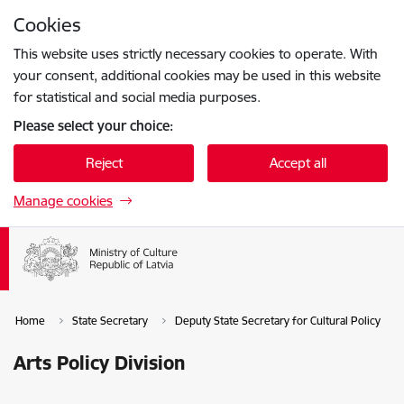
Skip to page content
Cookies
Press
to search
Enter
This website uses strictly necessary cookies to operate. With
your consent, additional cookies may be used in this website
for statistical and social media purposes.
Please select your choice:
Reject
Accept all
Manage cookies
Home
State Secretary
Deputy State Secretary for Cultural Policy
Arts Policy Division