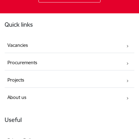
Footer
Quick links
Vacancies
Procurements
Projects
About us
Useful