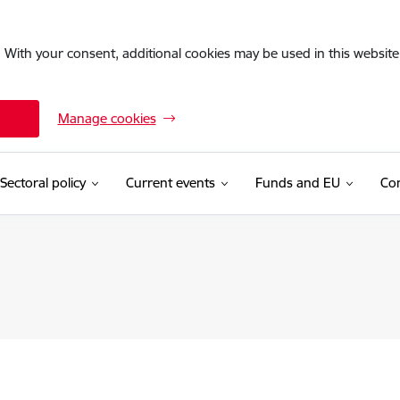
. With your consent, additional cookies may be used in this website 
Manage cookies
Sectoral policy
Current events
Funds and EU
Con