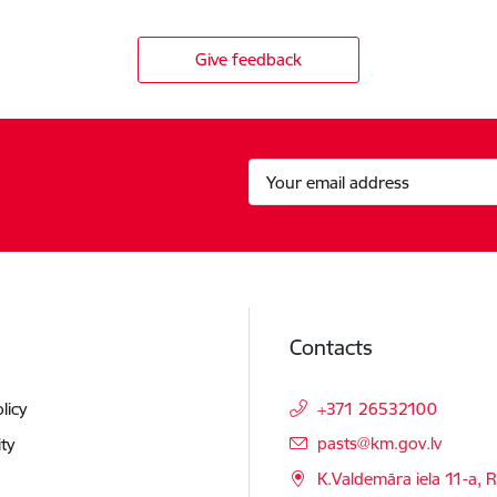
Give feedback
Contacts
licy
+371 26532100
E-mail:
pasts@km.gov.lv
ity
K.Valdemāra iela 11-a, R