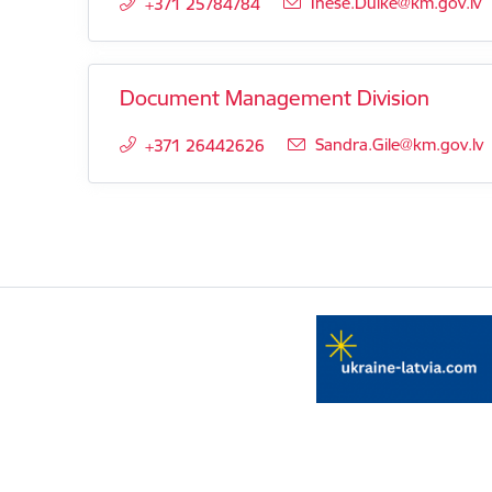
E-mail:
Inese.Dulke@km.gov.lv
+371 25784784
Document Management Division
E-mail:
Sandra.Gile@km.gov.lv
+371 26442626