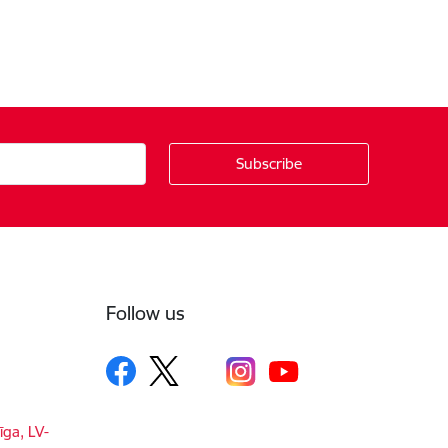
Follow us
īga, LV-