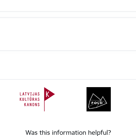
Was this information helpful?