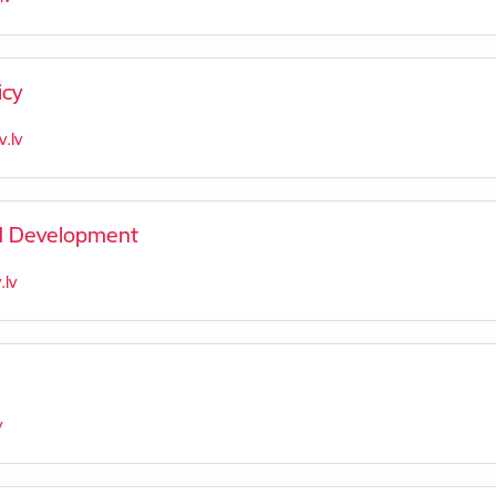
icy
.lv
nd Development
lv
v