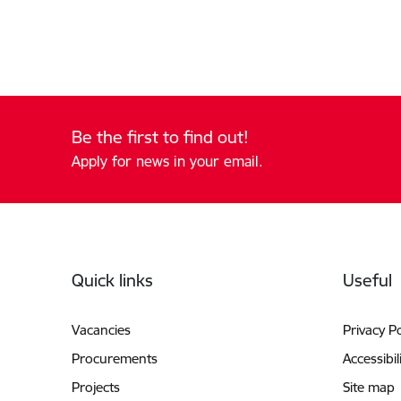
Be the first to find out!
Apply for news in your email.
Footer
Quick links
Useful
Vacancies
Privacy Po
Procurements
Accessibil
Projects
Site map