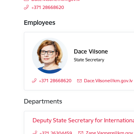
+371 28668620
Employees
Dace Vilsone
State Secretary
+371 28668620
E-mail:
Dace.Vilsone@km.gov.lv
Departments
Deputy State Secretary for Internationa
E-mail:
Zane.Vagnere@km.gov.
+371 26304459