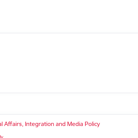
l Affairs, Integration and Media Policy
lv