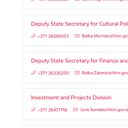
Deputy State Secretary for Cultural Pol
E-mail:
Baiba.Murniece@km.gov
+371 26566953
Deputy State Secretary for Finance a
E-mail:
Baiba.Zakevica@km.gov.
+371 26330250
Investment and Projects Division
E-mail:
Juris.Sumeiko@km.gov.l
+371 26477118