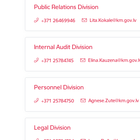
Public Relations Division
E-mail:
Lita.Kokale@km.gov.lv
+371 26469946
Internal Audit Division
E-mail:
Elina.Kauzena@km.gov.l
+371 25784745
Personnel Division
E-mail:
Agnese.Zute@km.gov.lv
+371 25784750
Legal Division