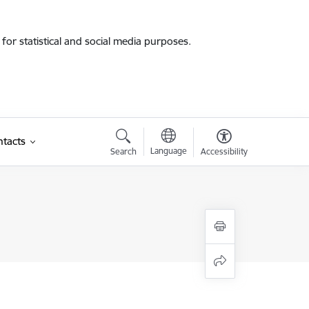
for statistical and social media purposes.
tacts
Language
Search
Accessibility