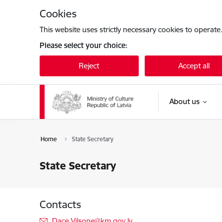
Skip to page content
Cookies
This website uses strictly necessary cookies to operate
Please select your choice:
Reject
Accept all
About us
Home
State Secretary
State Secretary
Contacts
E-mail:
Dace.Vilsone@km.gov.lv