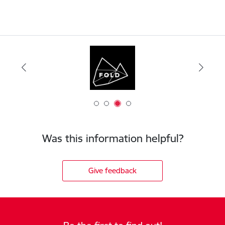
Was this information helpful?
Give feedback