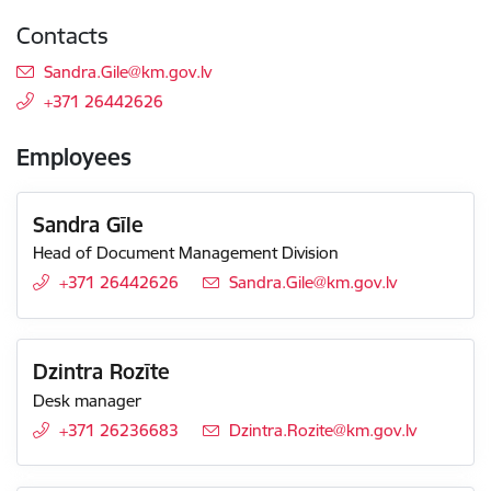
Contacts
E-mail:
Sandra.Gile@km.gov.lv
+371 26442626
Employees
Sandra Gīle
Head of Document Management Division
+371 26442626
E-mail:
Sandra.Gile@km.gov.lv
Dzintra Rozīte
Desk manager
+371 26236683
E-mail:
Dzintra.Rozite@km.gov.lv