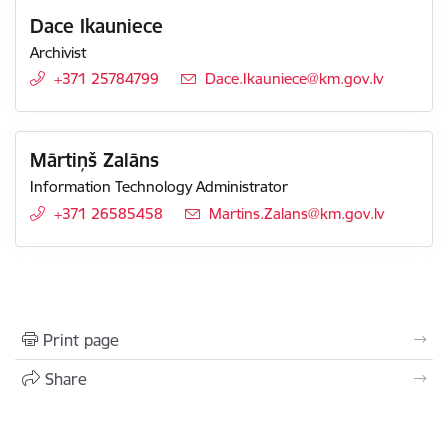
Dace Ikauniece
Archivist
+371 25784799
E-mail:
Dace.Ikauniece@km.gov.lv
Mārtiņš Zalāns
Information Technology Administrator
+371 26585458
E-mail:
Martins.Zalans@km.gov.lv
Print page
Share