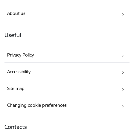
About us
Useful
Privacy Policy
Accessibility
Site map
Changing cookie preferences
Contacts