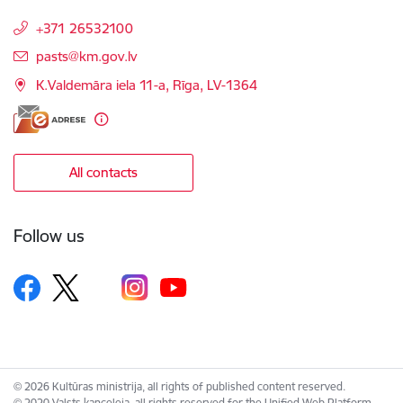
+371 26532100
E-mail:
pasts@km.gov.lv
K.Valdemāra iela 11-a, Rīga, LV-1364
All contacts
Follow us
© 2026 Kultūras ministrija, all rights of published content reserved.
© 2020 Valsts kanceleja, all rights reserved for the Unified Web Platform.