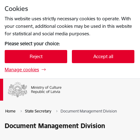
Skip to page content
Cookies
Press
to search
Enter
This website uses strictly necessary cookies to operate. With
your consent, additional cookies may be used in this website
for statistical and social media purposes.
Please select your choice:
Reject
Accept all
Manage cookies
Home
State Secretary
Document Management Division
Document Management Division