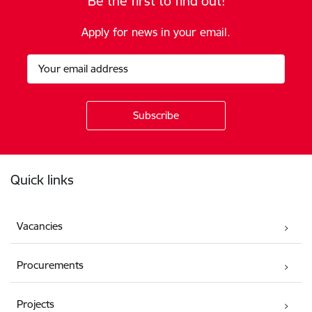
Be the first to find out!
Apply for news in your email.
Footer
Quick links
Vacancies
Procurements
Projects