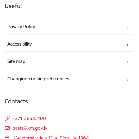
Useful
Privacy Policy
Accessibility
Site map
Changing cookie preferences
Contacts
+371 26532100
E-mail:
pasts@km.gov.lv
K.Valdemāra iela 11-a, Rīga, LV-1364