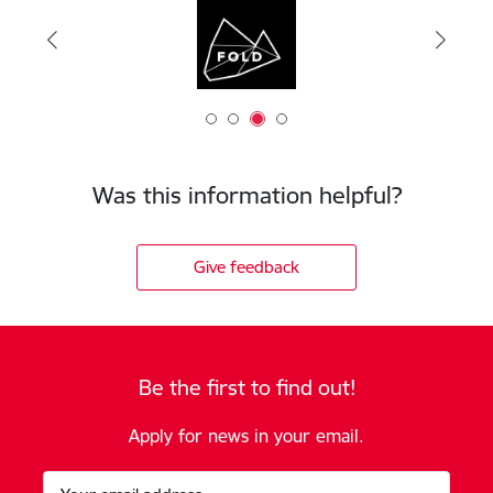
Was this information helpful?
Give feedback
Be the first to find out!
Apply for news in your email.