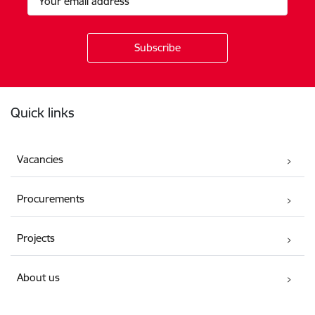
Footer
Quick links
Vacancies
Procurements
Projects
About us