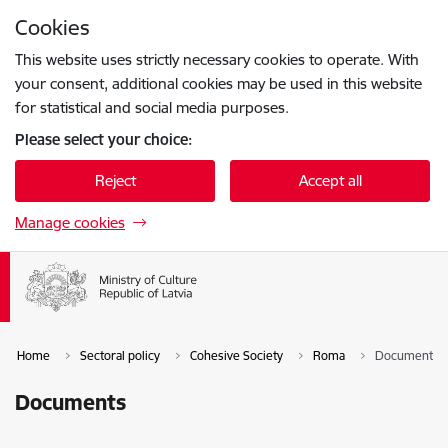
Skip to page content
Cookies
Press
to search
Enter
This website uses strictly necessary cookies to operate. With
your consent, additional cookies may be used in this website
for statistical and social media purposes.
Please select your choice:
Reject
Accept all
Manage cookies
Home
Sectoral policy
Cohesive Society
Roma
Documents
Documents