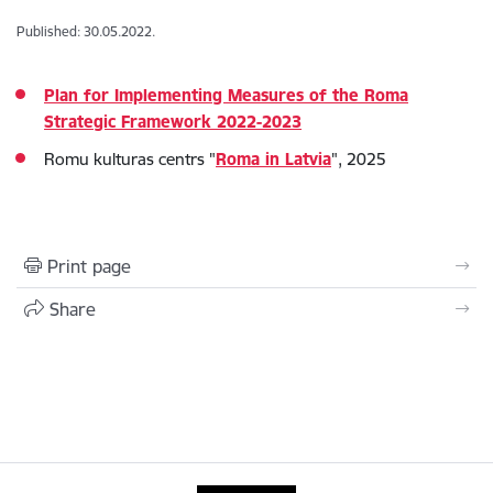
Published: 30.05.2022.
Plan for Implementing Measures of the Roma
Strategic Framework 2022-2023
Romu kulturas centrs "
Roma in Latvia
", 2025
Print page
Share