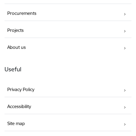
Procurements
Projects
About us
Useful
Privacy Policy
Accessibility
Site map