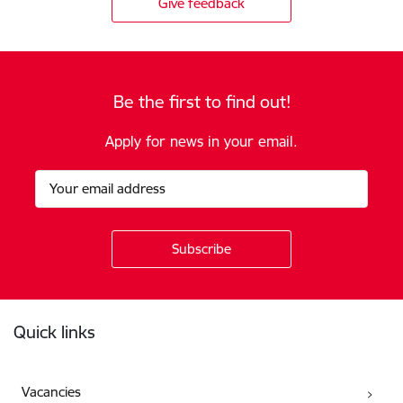
Give feedback
Be the first to find out!
Apply for news in your email.
Footer
Quick links
Vacancies