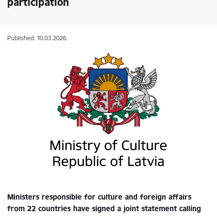
participation
Published: 10.03.2026.
Ministers responsible for culture and foreign affairs
from 22 countries have signed a joint statement calling