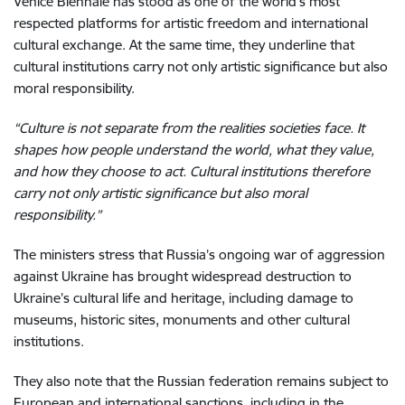
Venice Biennale has stood as one of the world’s most
respected platforms for artistic freedom and international
cultural exchange. At the same time, they underline that
cultural institutions carry not only artistic significance but also
moral responsibility.
“Culture is not separate from the realities societies face. It
shapes how people understand the world, what they value,
and how they choose to act. Cultural institutions therefore
carry not only artistic significance but also moral
responsibility.”
The ministers stress that Russia’s ongoing war of aggression
against Ukraine has brought widespread destruction to
Ukraine’s cultural life and heritage, including damage to
museums, historic sites, monuments and other cultural
institutions.
They also note that the Russian federation remains subject to
European and international sanctions, including in the