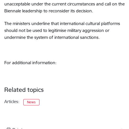
unacceptable under the current circumstances and call on the
Biennale leadership to reconsider its decision.
The ministers underline that international cultural platforms
should not be used to legitimise military aggression or
undermine the system of international sanctions.
For additional information:
Related topics
Articles:
News