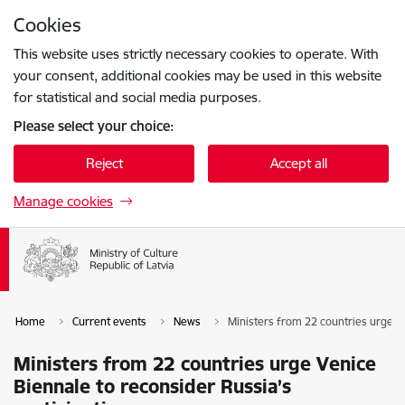
Skip to page content
Cookies
Press
to search
Enter
This website uses strictly necessary cookies to operate. With
your consent, additional cookies may be used in this website
for statistical and social media purposes.
Please select your choice:
Reject
Accept all
Manage cookies
Home
Current events
News
Ministers from 22 countries urge Ve
Ministers from 22 countries urge Venice
Biennale to reconsider Russia’s