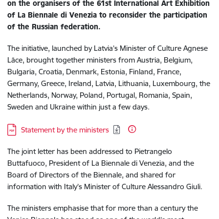
on the organisers of the 61st International Art Exhibition
of La Biennale di Venezia to reconsider the participation
of the Russian federation.
The initiative, launched by Latvia’s Minister of Culture Agnese
Lāce, brought together ministers from Austria, Belgium,
Bulgaria, Croatia, Denmark, Estonia, Finland, France,
Germany, Greece, Ireland, Latvia, Lithuania, Luxembourg, the
Netherlands, Norway, Poland, Portugal, Romania, Spain,
Sweden and Ukraine within just a few days.
Download:
Statement by the ministers
The joint letter has been addressed to Pietrangelo
Buttafuoco, President of La Biennale di Venezia, and the
Board of Directors of the Biennale, and shared for
information with Italy’s Minister of Culture Alessandro Giuli.
The ministers emphasise that for more than a century the