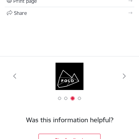
Print page
Share
Was this information helpful?