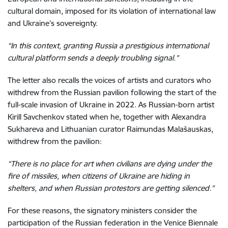
cultural domain, imposed for its violation of international law
and Ukraine’s sovereignty.
“In this context, granting Russia a prestigious international
cultural platform sends a deeply troubling signal.”
The letter also recalls the voices of artists and curators who
withdrew from the Russian pavilion following the start of the
full-scale invasion of Ukraine in 2022. As Russian-born artist
Kirill Savchenkov stated when he, together with Alexandra
Sukhareva and Lithuanian curator Raimundas Malašauskas,
withdrew from the pavilion:
“There is no place for art when civilians are dying under the
fire of missiles, when citizens of Ukraine are hiding in
shelters, and when Russian protestors are getting silenced.”
For these reasons, the signatory ministers consider the
participation of the Russian federation in the Venice Biennale