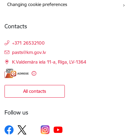
Changing cookie preferences
Contacts
+371 26532100
E-mail:
pasts@km.gov.lv
K.Valdemāra iela 11-a, Rīga, LV-1364
All contacts
Follow us