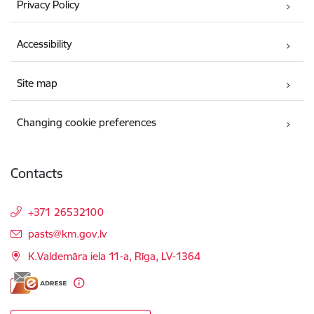
Privacy Policy
Accessibility
Site map
Changing cookie preferences
Contacts
+371 26532100
E-mail:
pasts@km.gov.lv
K.Valdemāra iela 11-a, Rīga, LV-1364