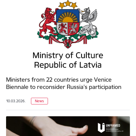
Ministers from 22 countries urge Venice
Biennale to reconsider Russia’s participation
10.03.2026.
News