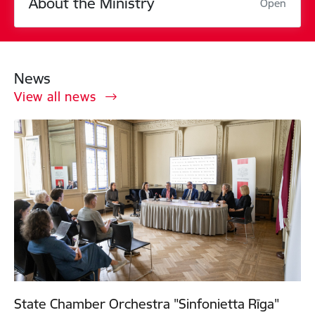
About the Ministry
Open
News
View all news
State Chamber Orchestra "Sinfonietta Rīga"