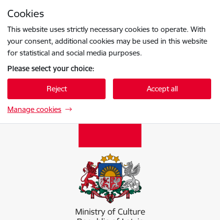
Skip to page content
Cookies
Press
to search
Enter
This website uses strictly necessary cookies to operate. With
your consent, additional cookies may be used in this website
for statistical and social media purposes.
Please select your choice:
Reject
Accept all
Manage cookies
Kultūras ministrija