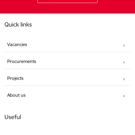
Footer
Quick links
Vacancies
Procurements
Projects
About us
Useful