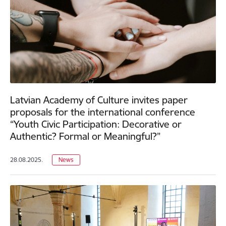
Latvian Academy of Culture invites paper
proposals for the international conference
“Youth Civic Participation: Decorative or
Authentic? Formal or Meaningful?”
28.08.2025.
News