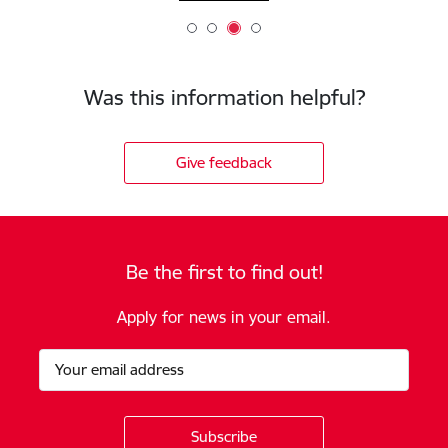
Was this information helpful?
Give feedback
Be the first to find out!
Apply for news in your email.