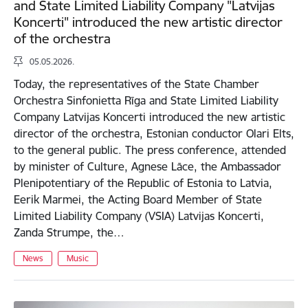
and State Limited Liability Company "Latvijas
Koncerti" introduced the new artistic director
of the orchestra
05.05.2026.
Today, the representatives of the State Chamber
Orchestra Sinfonietta Rīga and State Limited Liability
Company Latvijas Koncerti introduced the new artistic
director of the orchestra, Estonian conductor Olari Elts,
to the general public. The press conference, attended
by minister of Culture, Agnese Lāce, the Ambassador
Plenipotentiary of the Republic of Estonia to Latvia,
Eerik Marmei, the Acting Board Member of State
Limited Liability Company (VSIA) Latvijas Koncerti,
Zanda Strumpe, the…
News
Music