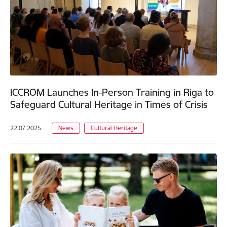
ICCROM Launches In-Person Training in Riga to
Safeguard Cultural Heritage in Times of Crisis
22.07.2025.
News
Cultural Heritage