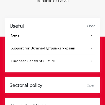
Useful
Close
News
Support for Ukraine/Підтримка України
European Capital of Culture
Sectoral policy
Open