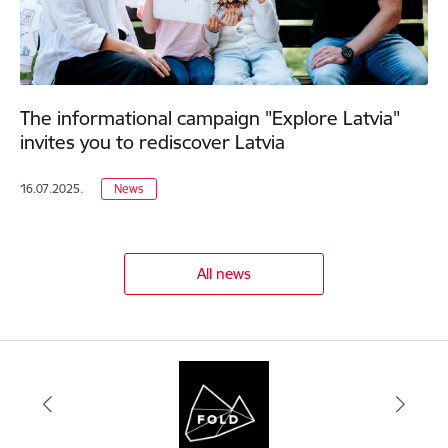
The informational campaign "Explore Latvia"
invites you to rediscover Latvia
16.07.2025.
News
All news