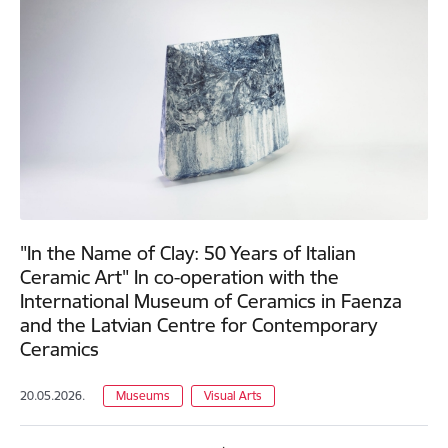
"In the Name of Clay: 50 Years of Italian
Ceramic Art" In co-operation with the
International Museum of Ceramics in Faenza
and the Latvian Centre for Contemporary
Ceramics
20.05.2026.
Museums
Visual Arts