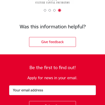
Was this information helpful?
Give feedback
Be the first to find out!
Apply for news in your email.