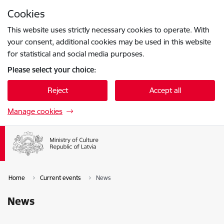
Skip to page content
Cookies
Press
to search
Enter
This website uses strictly necessary cookies to operate. With
your consent, additional cookies may be used in this website
for statistical and social media purposes.
Please select your choice:
Reject
Accept all
Manage cookies
Home
Current events
News
News