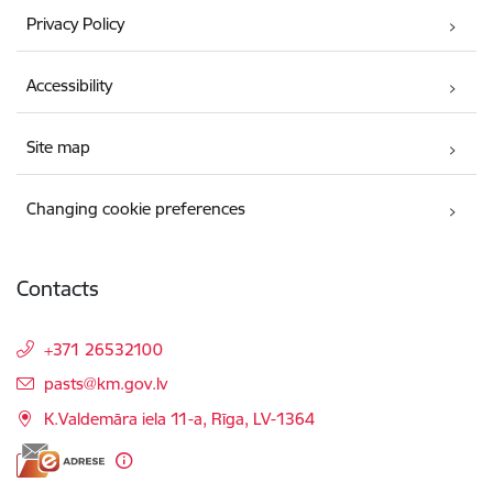
Privacy Policy
Accessibility
Site map
Changing cookie preferences
Contacts
+371 26532100
E-mail:
pasts@km.gov.lv
K.Valdemāra iela 11-a, Rīga, LV-1364