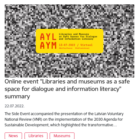
Online event "Libraries and museums as a safe
space for dialogue and information literacy"
summary
22.07.2022.
The Side Event accompanied the presentation of the Latvian Voluntary
National Review (VNR) on the implementation of the 2030 Agenda for
Sustainable Development, which highlighted the transformative…
News
Libraries
Museums