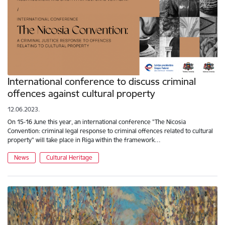
International conference to discuss criminal
offences against cultural property
12.06.2023.
On 15-16 June this year, an international conference "The Nicosia
Convention: criminal legal response to criminal offences related to cultural
property" will take place in Riga within the framework…
News
Cultural Heritage