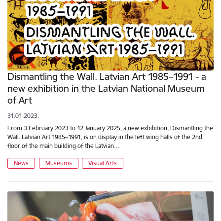
Dismantling the Wall. Latvian Art 1985–1991 - a
new exhibition in the Latvian National Museum
of Art
31.01.2023.
From 3 February 2023 to 12 January 2025, a new exhibition, Dismantling the
Wall. Latvian Art 1985–1991, is on display in the left wing halls of the 2nd
floor of the main building of the Latvian…
News
Museums
Visual Arts