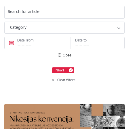
Search for article
Category
Date from
Date to
Close
News
Clear filters