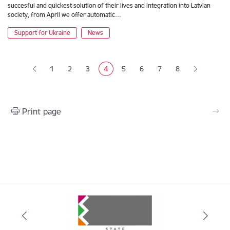
succesful and quickest solution of their lives and integration into Latvian
society, from April we offer automatic…
Support for Ukraine
News
Pagination
1
2
3
4
5
6
7
8
Page
Page
Page
Current page
Page
Page
Page
Print page