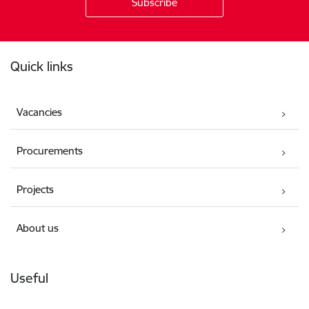
Footer
Quick links
Vacancies
Procurements
Projects
About us
Useful