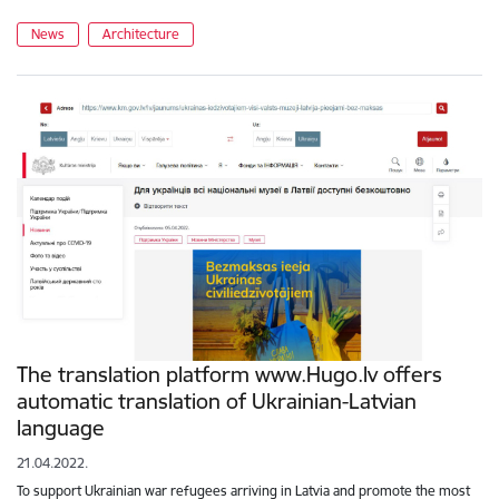
News
Architecture
The translation platform www.Hugo.lv offers
automatic translation of Ukrainian-Latvian
language
21.04.2022.
To support Ukrainian war refugees arriving in Latvia and promote the most