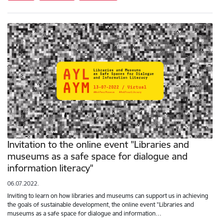
Invitation to the online event "Libraries and
museums as a safe space for dialogue and
information literacy"
06.07.2022.
Inviting to learn on how libraries and museums can support us in achieving
the goals of sustainable development, the online event "Libraries and
museums as a safe space for dialogue and information…