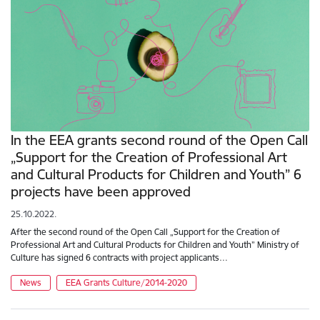
In the EEA grants second round of the Open Call
„Support for the Creation of Professional Art
and Cultural Products for Children and Youth” 6
projects have been approved
25.10.2022.
After the second round of the Open Call „Support for the Creation of
Professional Art and Cultural Products for Children and Youth” Ministry of
Culture has signed 6 contracts with project applicants…
News
EEA Grants Culture/2014-2020