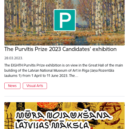
The Purvītis Prize 2023 Candidates’ exhibition
28.03.2023.
The EIGHTH Purvītis Prize exhibition is on view in the Great Hall of the main
building of the Latvian National Museum of Art in Riga (Jaņa Rozentāla
laukums 1) from 1 April to 11 June 2023. The…
News
Visual Arts