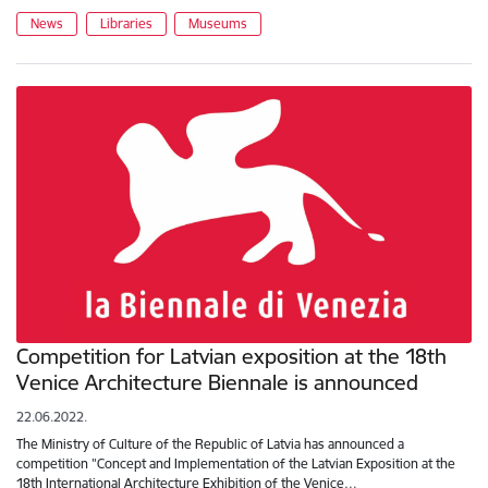
News
Libraries
Museums
Competition for Latvian exposition at the 18th
Venice Architecture Biennale is announced
22.06.2022.
The Ministry of Culture of the Republic of Latvia has announced a
competition "Concept and Implementation of the Latvian Exposition at the
18th International Architecture Exhibition of the Venice…