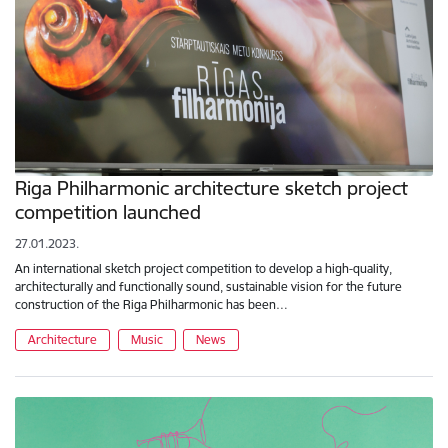
Riga Philharmonic architecture sketch project
competition launched
27.01.2023.
An international sketch project competition to develop a high-quality,
architecturally and functionally sound, sustainable vision for the future
construction of the Riga Philharmonic has been…
Architecture
Music
News