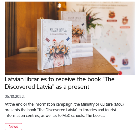
Latvian libraries to receive the book "The
Discovered Latvia” as a present
05.10.2022.
At the end of the information campaign, the Ministry of Culture (MoC)
presents the book "The Discovered Latvia" to libraries and tourist
information centres, as well as to MoC schools. The book…
News