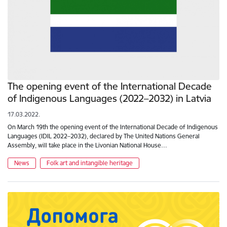
The opening event of the International Decade
of Indigenous Languages (2022–2032) in Latvia
17.03.2022.
On March 19th the opening event of the International Decade of Indigenous
Languages (IDIL 2022–2032), declared by The United Nations General
Assembly, will take place in the Livonian National House…
News
Folk art and intangible heritage