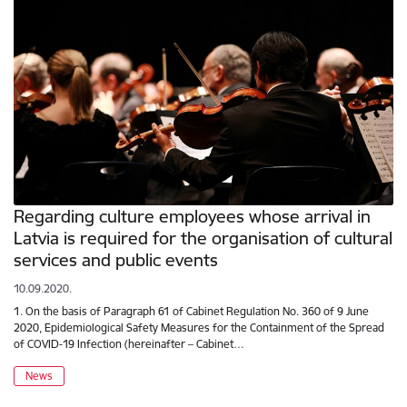
Regarding culture employees whose arrival in
Latvia is required for the organisation of cultural
services and public events
10.09.2020.
1. On the basis of Paragraph 61 of Cabinet Regulation No. 360 of 9 June
2020, Epidemiological Safety Measures for the Containment of the Spread
of COVID-19 Infection (hereinafter – Cabinet…
News