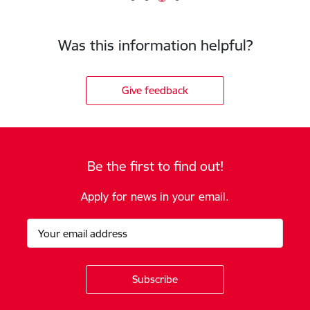
Was this information helpful?
Give feedback
Be the first to find out!
Apply for news in your email.