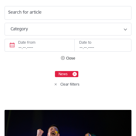
Search for article
Category
Date from
Date to
Close
News
Clear filters