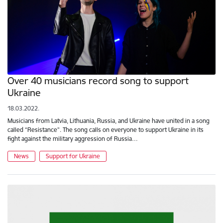
Over 40 musicians record song to support
Ukraine
18.03.2022.
Musicians from Latvia, Lithuania, Russia, and Ukraine have united in a song
called “Resistance”. The song calls on everyone to support Ukraine in its
fight against the military aggression of Russia…
News
Support for Ukraine