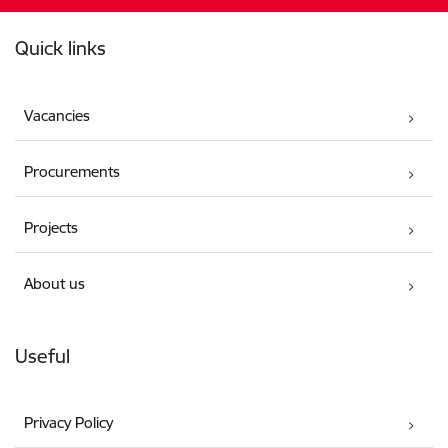
Footer
Quick links
Vacancies
Procurements
Projects
About us
Useful
Privacy Policy