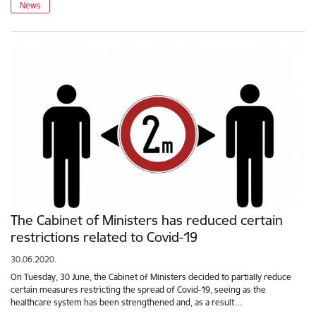
News
The Cabinet of Ministers has reduced certain
restrictions related to Covid-19
30.06.2020.
On Tuesday, 30 June, the Cabinet of Ministers decided to partially reduce
certain measures restricting the spread of Covid-19, seeing as the
healthcare system has been strengthened and, as a result…