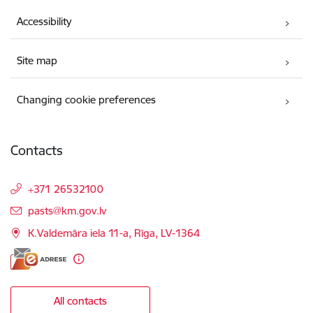
Accessibility
Site map
Changing cookie preferences
Contacts
+371 26532100
E-mail:
pasts@km.gov.lv
K.Valdemāra iela 11-a, Rīga, LV-1364
All contacts