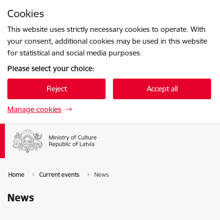
Skip to page content
Cookies
Press
to search
Enter
This website uses strictly necessary cookies to operate. With
your consent, additional cookies may be used in this website
for statistical and social media purposes.
Please select your choice:
Reject
Accept all
Manage cookies
Home
Current events
News
News