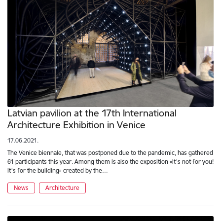
Latvian pavilion at the 17th International
Architecture Exhibition in Venice
17.06.2021.
The Venice biennale, that was postponed due to the pandemic, has gathered
61 participants this year. Among them is also the exposition «It’s not for you!
It’s for the building» created by the…
News
Architecture