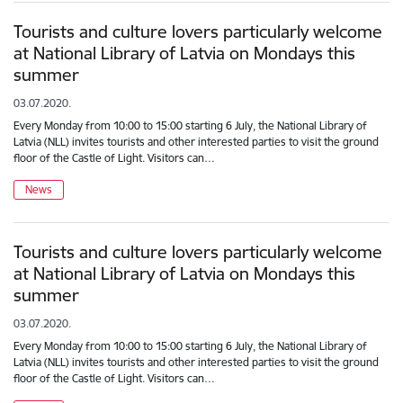
Tourists and culture lovers particularly welcome
at National Library of Latvia on Mondays this
summer
03.07.2020.
Every Monday from 10:00 to 15:00 starting 6 July, the National Library of
Latvia (NLL) invites tourists and other interested parties to visit the ground
floor of the Castle of Light. Visitors can…
News
Tourists and culture lovers particularly welcome
at National Library of Latvia on Mondays this
summer
03.07.2020.
Every Monday from 10:00 to 15:00 starting 6 July, the National Library of
Latvia (NLL) invites tourists and other interested parties to visit the ground
floor of the Castle of Light. Visitors can…