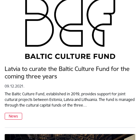
Latvia to curate the Baltic Culture Fund for the
coming three years
09.12.2021.
The Baltic Culture Fund, established in 2019, provides support for joint
cultural projects between Estonia, Latvia and Lithuania. The fund is managed
through the cultural capital funds of the three…
News