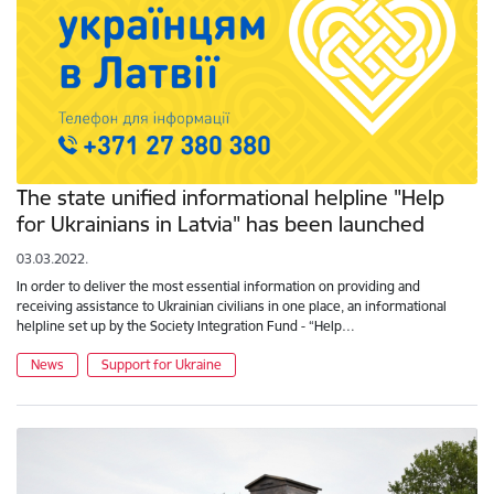
The state unified informational helpline "Help
for Ukrainians in Latvia" has been launched
03.03.2022.
In order to deliver the most essential information on providing and
receiving assistance to Ukrainian civilians in one place, an informational
helpline set up by the Society Integration Fund - “Help…
News
Support for Ukraine