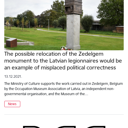
The possible relocation of the Zedelgem
monument to the Latvian legionnaires would be
an example of misplaced political correctness
13.12.2021.
The Ministry of Culture supports the work carried out in Zedelgem, Belgium
by the Occupation Museum Association of Latvia, an independent non-
governmental organisation, and the Museum of the…
News