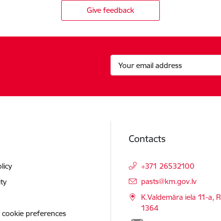
Give feedback
Contacts
licy
+371 26532100
E-mail:
pasts@km.gov.lv
ity
K.Valdemāra iela 11-a, R
1364
 cookie preferences