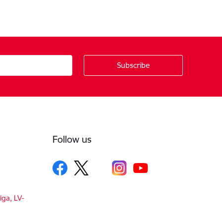
Follow us
īga, LV-