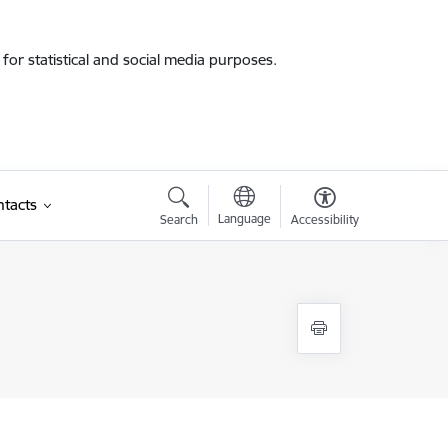
for statistical and social media purposes.
tacts
Language
Search
Accessibility