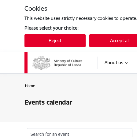
Skip to page content
Cookies
This website uses strictly necessary cookies to operate
Please select your choice:
Reject
Accept all
About us
Home
Events calendar
Search for an event