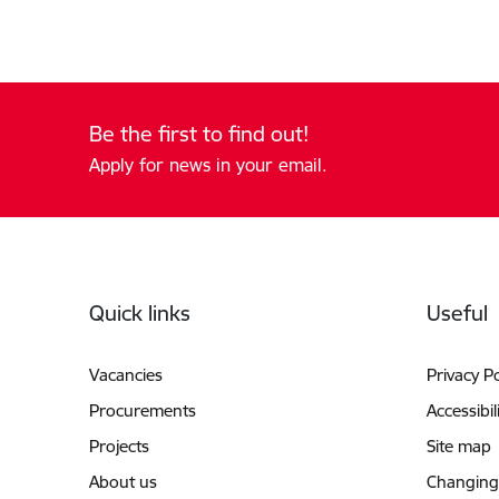
Be the first to find out!
Apply for news in your email.
Footer
Quick links
Useful
Vacancies
Privacy Po
Procurements
Accessibil
Projects
Site map
About us
Changing