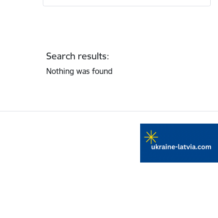
Search results:
Nothing was found