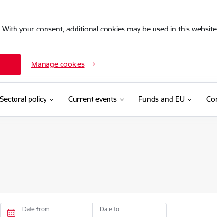
. With your consent, additional cookies may be used in this website 
Manage cookies
Sectoral policy
Current events
Funds and EU
Con
Date from
Date to