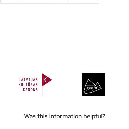
Was this information helpful?