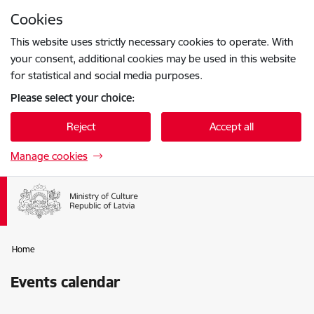
Skip to page content
Cookies
Press
to search
Enter
This website uses strictly necessary cookies to operate. With
your consent, additional cookies may be used in this website
for statistical and social media purposes.
Please select your choice:
Reject
Accept all
Manage cookies
Home
Events calendar