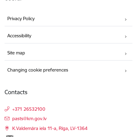
Privacy Policy
Accessibility
Site map
Changing cookie preferences
Contacts
+371 26532100
E-mail:
pasts@km.gov.lv
K.Valdemāra iela 11-a, Rīga, LV-1364