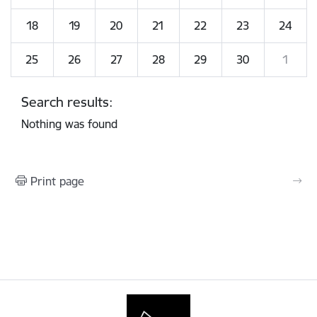
18
19
20
21
22
23
24
25
26
27
28
29
30
1
Search results:
Nothing was found
Print page