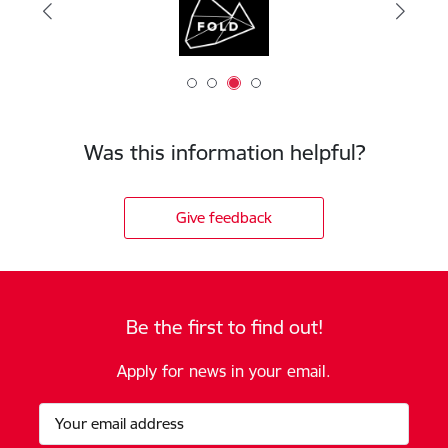
Was this information helpful?
Give feedback
Be the first to find out!
Apply for news in your email.