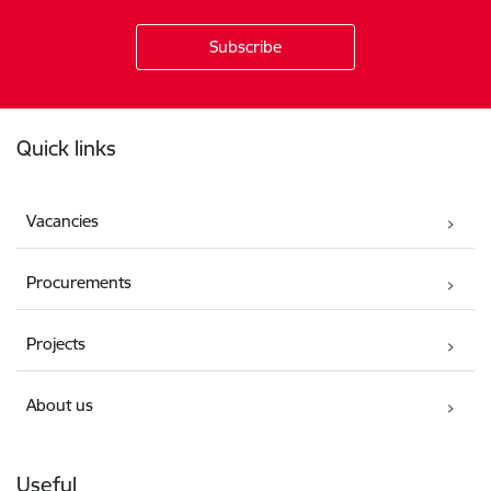
Footer
Quick links
Vacancies
Procurements
Projects
About us
Useful