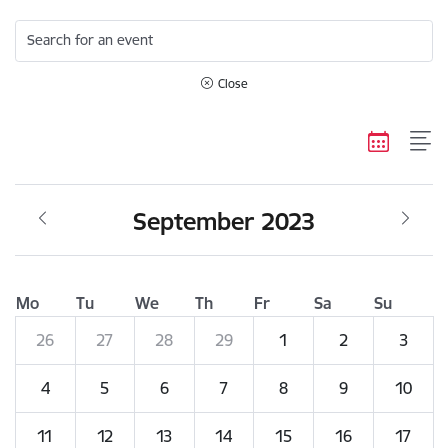
Search for an event
Close
September 2023
Mo
Tu
We
Th
Fr
Sa
Su
26
27
28
29
1
2
3
4
5
6
7
8
9
10
11
12
13
14
15
16
17