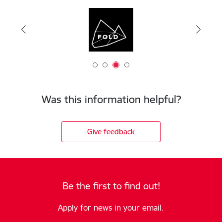
Was this information helpful?
Give feedback
Be the first to find out!
Apply for news in your email.