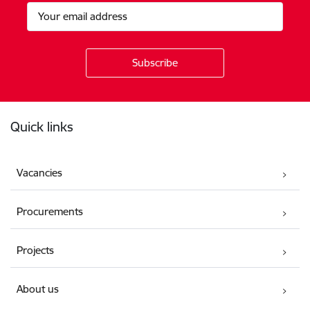
Footer
Quick links
Vacancies
Procurements
Projects
About us