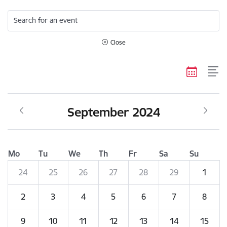
Search for an event
Close
September 2024
Mo
Tu
We
Th
Fr
Sa
Su
24
25
26
27
28
29
1
2
3
4
5
6
7
8
9
10
11
12
13
14
15