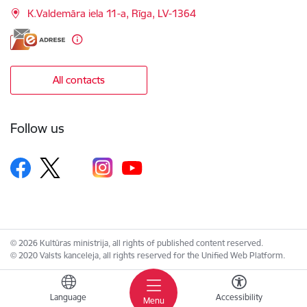
K.Valdemāra iela 11-a, Rīga, LV-1364
All contacts
Follow us
© 2026 Kultūras ministrija, all rights of published content reserved.
© 2020 Valsts kanceleja, all rights reserved for the Unified Web Platform.
Language
Accessibility
Menu