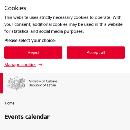
Skip to page content
Cookies
Press
to search
Enter
This website uses strictly necessary cookies to operate. With
your consent, additional cookies may be used in this website
for statistical and social media purposes.
Please select your choice:
Reject
Accept all
Manage cookies
Home
Events calendar