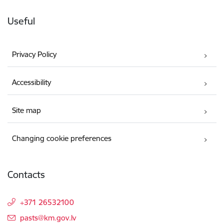
Useful
Privacy Policy
Accessibility
Site map
Changing cookie preferences
Contacts
+371 26532100
E-mail:
pasts@km.gov.lv