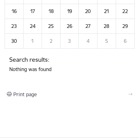
16
17
18
19
20
21
22
23
24
25
26
27
28
29
30
1
2
3
4
5
6
Search results:
Nothing was found
Print page