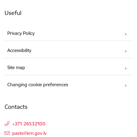
Useful
Privacy Policy
Accessibility
Site map
Changing cookie preferences
Contacts
+371 26532100
E-mail:
pasts@km.gov.lv