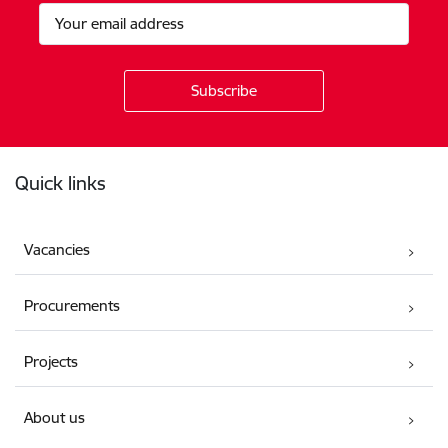
Footer
Quick links
Vacancies
Procurements
Projects
About us