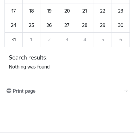
17
18
19
20
21
22
23
24
25
26
27
28
29
30
31
1
2
3
4
5
6
Search results:
Nothing was found
Print page