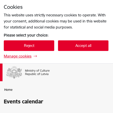
Skip to page content
Cookies
Press
to search
Enter
This website uses strictly necessary cookies to operate. With
your consent, additional cookies may be used in this website
for statistical and social media purposes.
Please select your choice:
Reject
Accept all
Manage cookies
Home
Events calendar