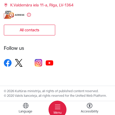
K.Valdemāra iela 11-a, Rīga, LV-1364
All contacts
Follow us
© 2026 Kultūras ministrija, all rights of published content reserved.
© 2020 Valsts kanceleja, all rights reserved for the Unified Web Platform.
Language
Accessibility
Menu