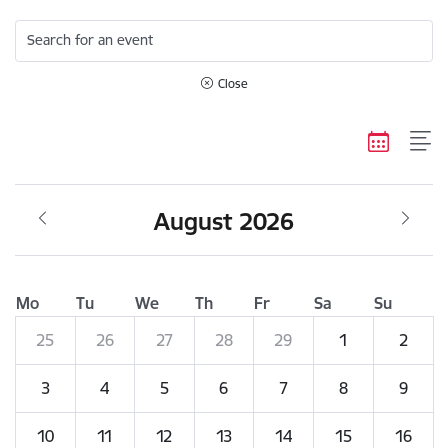
Search for an event
Close
August 2026
Mo
Tu
We
Th
Fr
Sa
Su
25
26
27
28
29
1
2
3
4
5
6
7
8
9
10
11
12
13
14
15
16