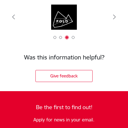
Was this information helpful?
Give feedback
Be the first to find out!
Apply for news in your email.