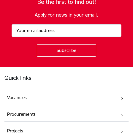
Be the first to find out!
Apply for news in your email.
Footer
Quick links
Vacancies
Procurements
Projects