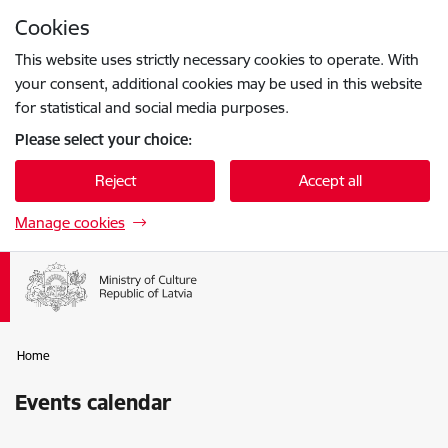
Skip to page content
Cookies
Press
to search
Enter
This website uses strictly necessary cookies to operate. With
your consent, additional cookies may be used in this website
for statistical and social media purposes.
Please select your choice:
Reject
Accept all
Manage cookies
Home
Events calendar