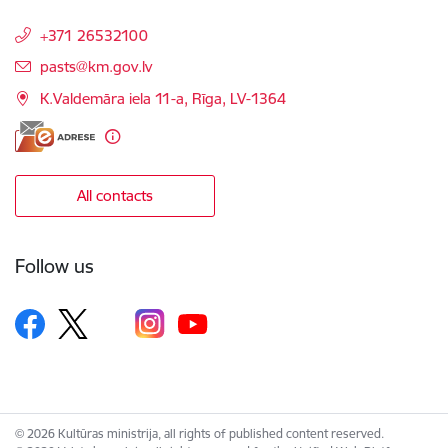
+371 26532100
E-mail:
pasts@km.gov.lv
K.Valdemāra iela 11-a, Rīga, LV-1364
All contacts
Follow us
© 2026 Kultūras ministrija, all rights of published content reserved.