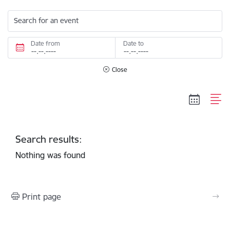
Search for an event
Date from
Date to
Close
Search results:
Nothing was found
Print page