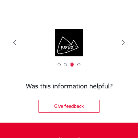
Was this information helpful?
Give feedback