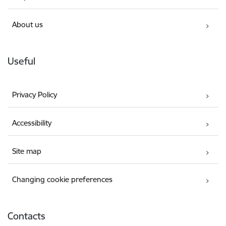
About us
Useful
Privacy Policy
Accessibility
Site map
Changing cookie preferences
Contacts