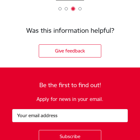
Was this information helpful?
Give feedback
Be the first to find out!
Apply for news in your email.