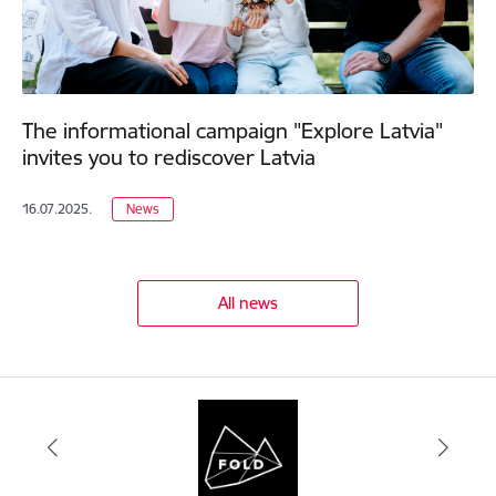
The informational campaign "Explore Latvia"
invites you to rediscover Latvia
16.07.2025.
News
All news