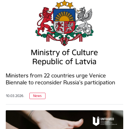
Ministers from 22 countries urge Venice
Biennale to reconsider Russia’s participation
10.03.2026.
News