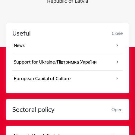
Useful
Close
News
Support for Ukraine/Підтримка України
European Capital of Culture
Sectoral policy
Open