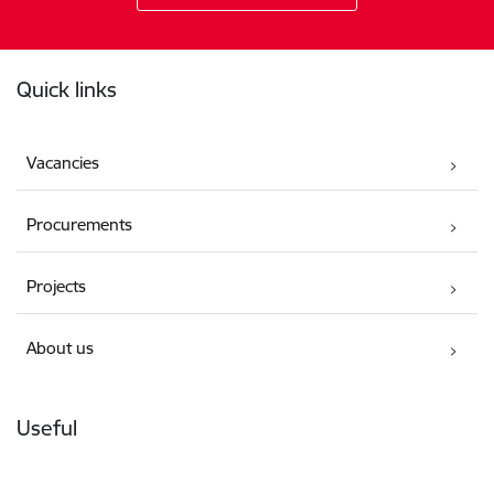
Footer
Quick links
Vacancies
Procurements
Projects
About us
Useful