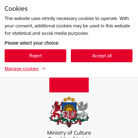
Skip to page content
Cookies
Press
to search
Enter
This website uses strictly necessary cookies to operate. With
your consent, additional cookies may be used in this website
for statistical and social media purposes.
Please select your choice:
Reject
Accept all
Manage cookies
Kultūras ministrija