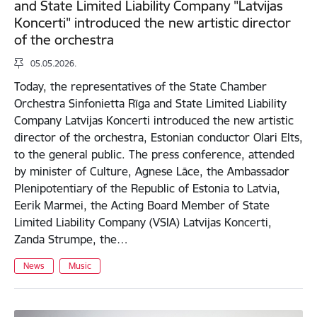
and State Limited Liability Company "Latvijas
Koncerti" introduced the new artistic director
of the orchestra
05.05.2026.
Today, the representatives of the State Chamber
Orchestra Sinfonietta Rīga and State Limited Liability
Company Latvijas Koncerti introduced the new artistic
director of the orchestra, Estonian conductor Olari Elts,
to the general public. The press conference, attended
by minister of Culture, Agnese Lāce, the Ambassador
Plenipotentiary of the Republic of Estonia to Latvia,
Eerik Marmei, the Acting Board Member of State
Limited Liability Company (VSIA) Latvijas Koncerti,
Zanda Strumpe, the…
News
Music