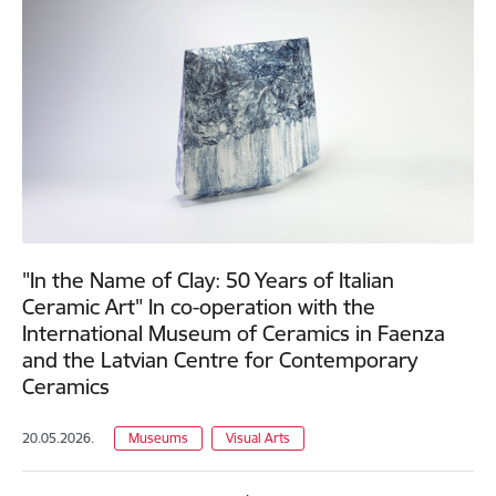
"In the Name of Clay: 50 Years of Italian
Ceramic Art" In co-operation with the
International Museum of Ceramics in Faenza
and the Latvian Centre for Contemporary
Ceramics
20.05.2026.
Museums
Visual Arts