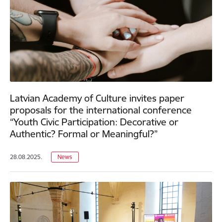
Latvian Academy of Culture invites paper
proposals for the international conference
“Youth Civic Participation: Decorative or
Authentic? Formal or Meaningful?”
28.08.2025.
News