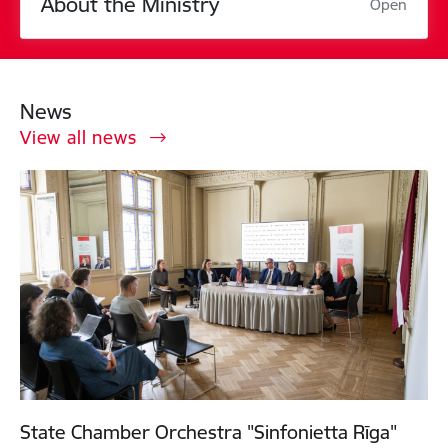
About the Ministry
Open
News
View all news
State Chamber Orchestra "Sinfonietta Rīga"