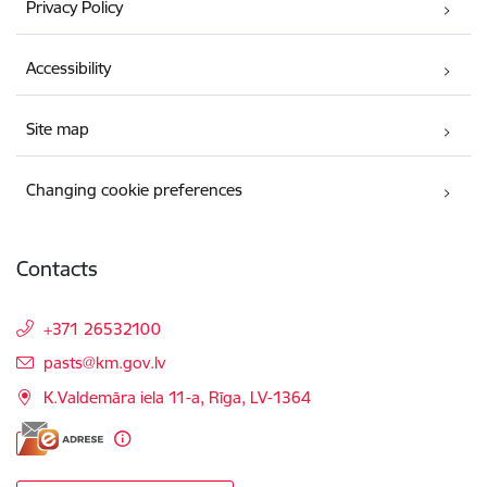
Privacy Policy
Accessibility
Site map
Changing cookie preferences
Contacts
+371 26532100
E-mail:
pasts@km.gov.lv
K.Valdemāra iela 11-a, Rīga, LV-1364