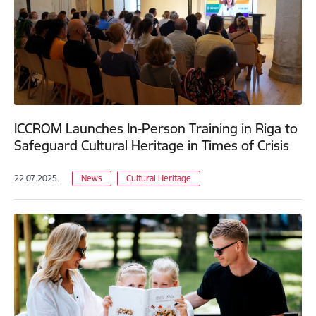
ICCROM Launches In-Person Training in Riga to
Safeguard Cultural Heritage in Times of Crisis
22.07.2025.
News
Cultural Heritage