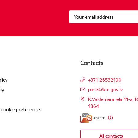
Contacts
licy
+371 26532100
E-mail:
pasts@km.gov.lv
ity
K.Valdemāra iela 11-a, R
1364
 cookie preferences
All contacts