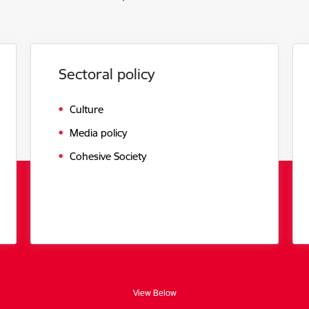
Sectoral policy
Culture
Media policy
Cohesive Society
View Below