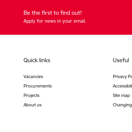
Be the first to find out!
Apply for news in your email.
Footer
Quick links
Useful
Vacancies
Privacy Po
Procurements
Accessibil
Projects
Site map
About us
Changing