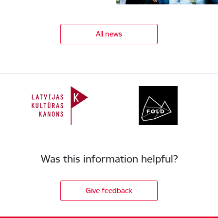
All news
Was this information helpful?
Give feedback