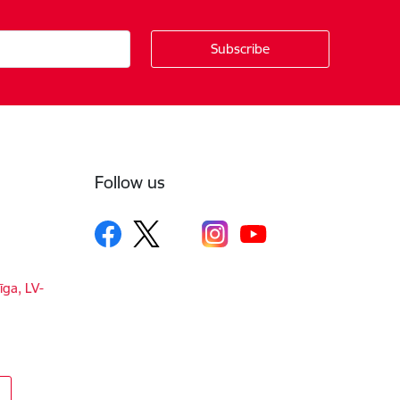
Follow us
īga, LV-