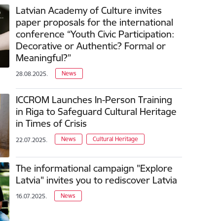
Latvian Academy of Culture invites
paper proposals for the international
conference “Youth Civic Participation:
Decorative or Authentic? Formal or
Meaningful?”
News
28.08.2025.
ICCROM Launches In-Person Training
in Riga to Safeguard Cultural Heritage
in Times of Crisis
News
Cultural Heritage
22.07.2025.
The informational campaign "Explore
Latvia" invites you to rediscover Latvia
News
16.07.2025.