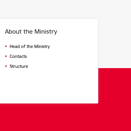
About the Ministry
Head of the Ministry
Contacts
Structure