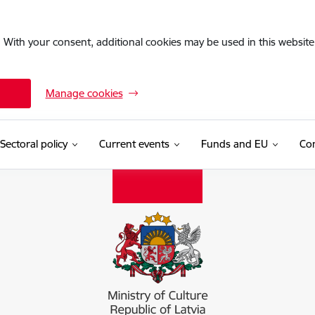
. With your consent, additional cookies may be used in this website 
Manage cookies
Sectoral policy
Current events
Funds and EU
Con