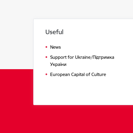
Useful
News
Support for Ukraine/Підтримка
України
European Capital of Culture