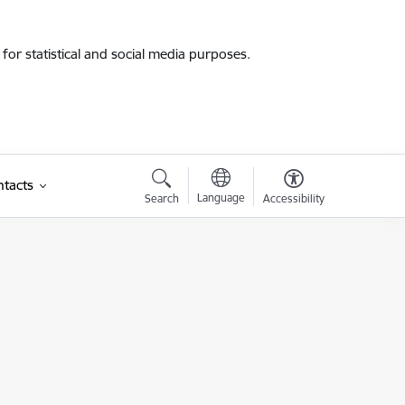
for statistical and social media purposes.
tacts
Language
Search
Accessibility