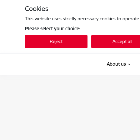
Skip to page content
Cookies
This website uses strictly necessary cookies to operate
Please select your choice:
Reject
Accept all
About us
Kultūras ministrija