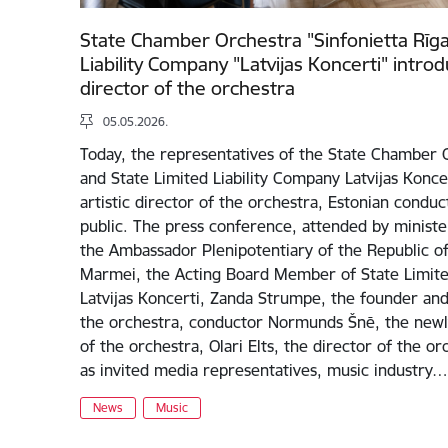
State Chamber Orchestra "Sinfonietta Rīga
Liability Company "Latvijas Koncerti" intro
director of the orchestra
05.05.2026.
Today, the representatives of the State Chamber O
and State Limited Liability Company Latvijas Konc
artistic director of the orchestra, Estonian conduct
public. The press conference, attended by ministe
the Ambassador Plenipotentiary of the Republic of 
Marmei, the Acting Board Member of State Limited
Latvijas Koncerti, Zanda Strumpe, the founder and 
the orchestra, conductor Normunds Šnē, the newly
of the orchestra, Olari Elts, the director of the or
as invited media representatives, music industry…
News
Music