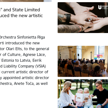
" and State Limited
duced the new artistic
rchestra Sinfonietta Rīga
erti introduced the new
or Olari Elts, to the general
r of Culture, Agnese Lāce,
Estonia to Latvia, Eerik
 Liability Company (VSIA)
current artistic director of
 appointed artistic director
chestra, Anete Toča, as well