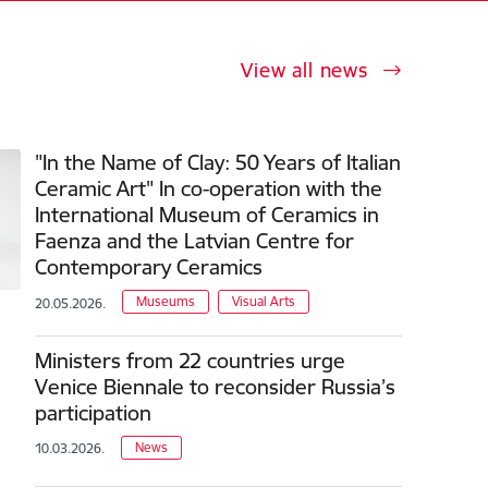
View all news
"In the Name of Clay: 50 Years of Italian
Ceramic Art" In co-operation with the
International Museum of Ceramics in
Faenza and the Latvian Centre for
Contemporary Ceramics
Museums
Visual Arts
20.05.2026.
Ministers from 22 countries urge
Venice Biennale to reconsider Russia’s
participation
News
10.03.2026.