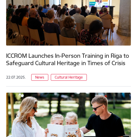
ICCROM Launches In-Person Training in Riga to
Safeguard Cultural Heritage in Times of Crisis
22.07.2025.
News
Cultural Heritage