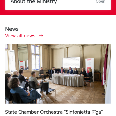
About the Ministry
Open
News
View all news
State Chamber Orchestra "Sinfonietta Rīga"