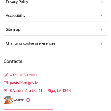
Privacy Policy
Accessibility
Site map
Changing cookie preferences
Contacts
+371 26532100
E-mail:
pasts@km.gov.lv
K.Valdemāra iela 11-a, Rīga, LV-1364