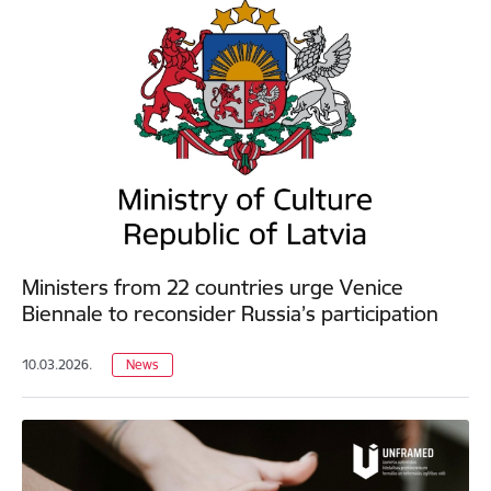
Ministers from 22 countries urge Venice
Biennale to reconsider Russia’s participation
10.03.2026.
News