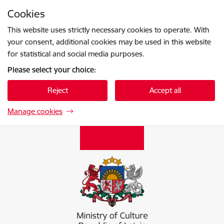
Skip to page content
Cookies
Press
to search
Enter
This website uses strictly necessary cookies to operate. With
your consent, additional cookies may be used in this website
for statistical and social media purposes.
Please select your choice:
Reject
Accept all
Manage cookies
Kultūras ministrija