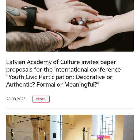
Latvian Academy of Culture invites paper
proposals for the international conference
“Youth Civic Participation: Decorative or
Authentic? Formal or Meaningful?”
28.08.2025.
News