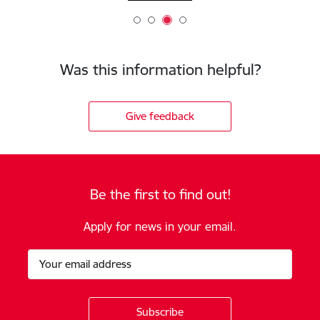
Was this information helpful?
Give feedback
Be the first to find out!
Apply for news in your email.