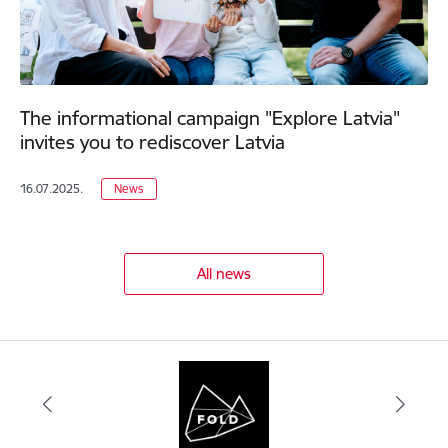
The informational campaign "Explore Latvia"
invites you to rediscover Latvia
16.07.2025.
News
All news