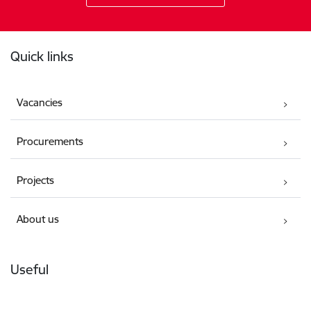
Footer
Quick links
Vacancies
Procurements
Projects
About us
Useful