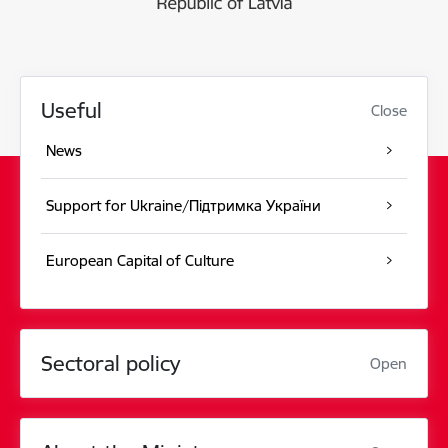
Useful
Close
News
Support for Ukraine/Підтримка України
European Capital of Culture
Sectoral policy
Open