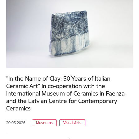
"In the Name of Clay: 50 Years of Italian
Ceramic Art" In co-operation with the
International Museum of Ceramics in Faenza
and the Latvian Centre for Contemporary
Ceramics
20.05.2026.
Museums
Visual Arts