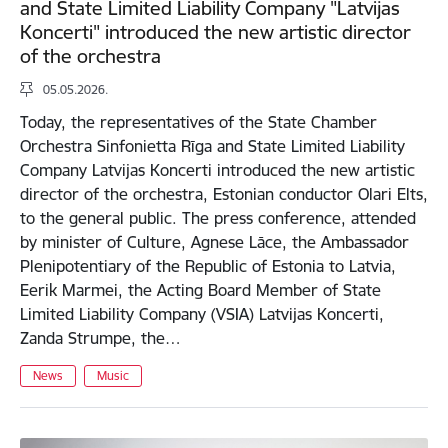
and State Limited Liability Company "Latvijas
Koncerti" introduced the new artistic director
of the orchestra
05.05.2026.
Today, the representatives of the State Chamber
Orchestra Sinfonietta Rīga and State Limited Liability
Company Latvijas Koncerti introduced the new artistic
director of the orchestra, Estonian conductor Olari Elts,
to the general public. The press conference, attended
by minister of Culture, Agnese Lāce, the Ambassador
Plenipotentiary of the Republic of Estonia to Latvia,
Eerik Marmei, the Acting Board Member of State
Limited Liability Company (VSIA) Latvijas Koncerti,
Zanda Strumpe, the…
News
Music